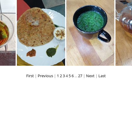
20220611 111112
20220617 210305
20220617 
First
|
Previous
|
1
2
3
4
5
6
...
27
|
Next
|
Last
72641
20220625 192310
20220703 122522
202