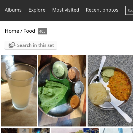
Albums
Explore
Most visited
Recent photos
Home
/
Food
405
Search in this set