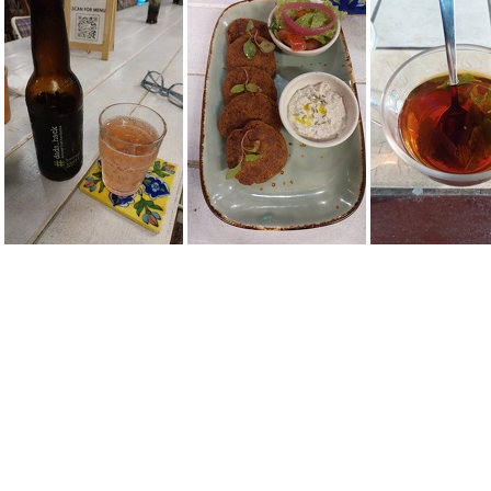
IMG-20220608-WA0005
20220608 092302
20220609 161747
20220617 194246
20220617 195455
20220624 1