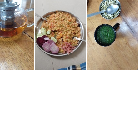
103602
IMG-20220617-WA0017
20706 131534
20220702 130528
20220703 122536