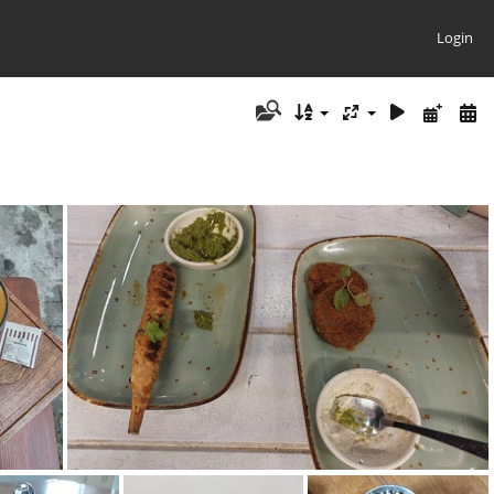
Login