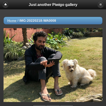
Just another Piwigo gallery
Home
/
IMG-20220218-WA0008