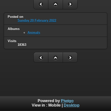
Posted on
Sunday 20 February 2022
Albums
Animals
Visits
18363
Powered by
Piwigo
View in :
Mobile
|
Desktop