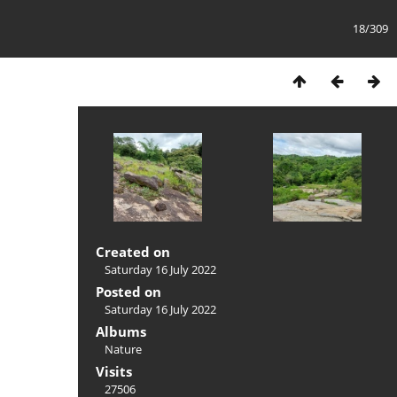
18/309
Created on
Saturday 16 July 2022
Posted on
Saturday 16 July 2022
Albums
Nature
Visits
27506