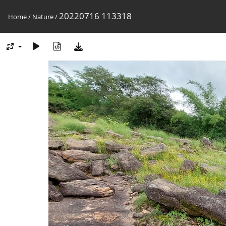
20220716 113318
Home
/
Nature
/