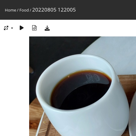
20220805 122005
Home
/
Food
/