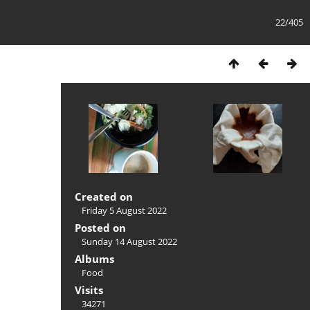
22/405
Created on
Friday 5 August 2022
Posted on
Sunday 14 August 2022
Albums
Food
Visits
34271