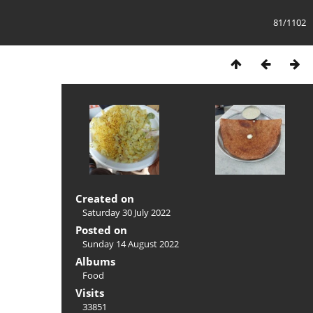
81/1102
Created on
Saturday 30 July 2022
Posted on
Sunday 14 August 2022
Albums
Food
Visits
33851