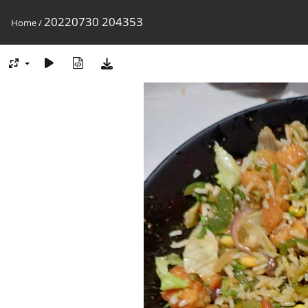
20220730 204353
Home
/