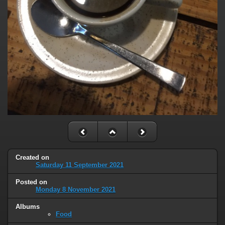
Created on
Saturday 11 September 2021
Posted on
Monday 8 November 2021
Albums
Food