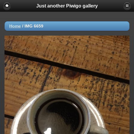
Just another Piwigo gallery
Home
/
IMG 6659