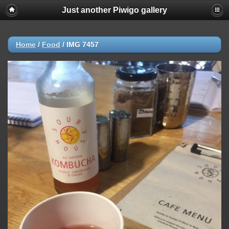
Just another Piwigo gallery
Home
/
Food
/
IMG 7457