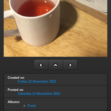
Created on
Friday 12 November 2021
Posted on
Saturday 13 November 2021
Albums
Food