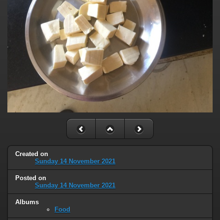
Created on
Sunday 14 November 2021
Posted on
Sunday 14 November 2021
Albums
Food