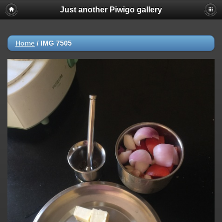
Just another Piwigo gallery
Home
/
IMG 7505