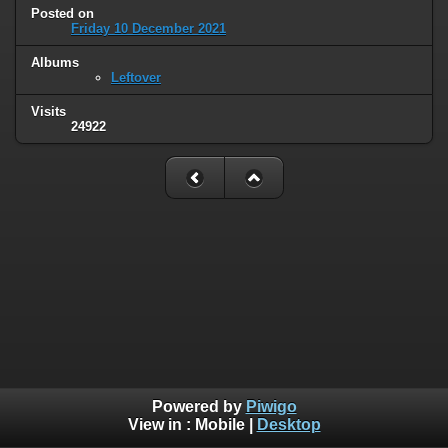
Posted on
Friday 10 December 2021
Albums
Leftover
Visits
24922
Powered by
Piwigo
View in :
Mobile
|
Desktop