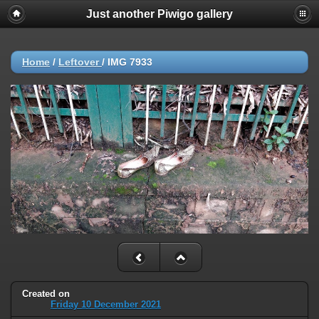
Just another Piwigo gallery
Home
/
Leftover
/
IMG 7933
Created on
Friday 10 December 2021