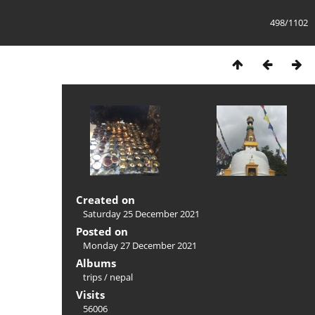
498/1102
Created on
Saturday 25 December 2021
Posted on
Monday 27 December 2021
Albums
trips
/
nepal
Visits
56006