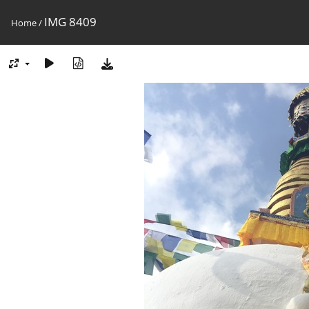
IMG 8409
Home
/