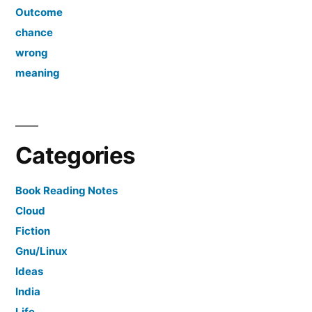
Outcome
chance
wrong
meaning
Categories
Book Reading Notes
Cloud
Fiction
Gnu/Linux
Ideas
India
Life