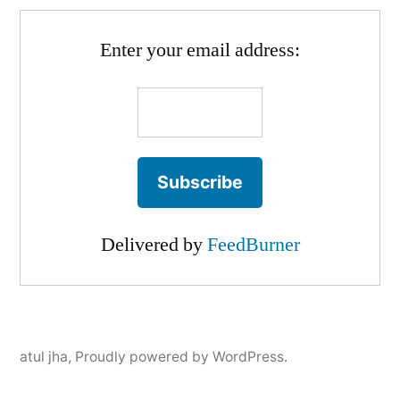
Enter your email address:
Delivered by
FeedBurner
atul jha
,
Proudly powered by WordPress.