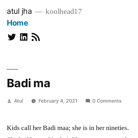
Skip
atul jha
koolhead17
to
Home
content
Twitter
Linkedin
Subscribe
Badi ma
Posted
Atul
February 4, 2021
0 Comments
by
Kids call her Badi maa; she is in her nineties.