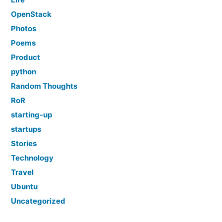
OpenStack
Photos
Poems
Product
python
Random Thoughts
RoR
starting-up
startups
Stories
Technology
Travel
Ubuntu
Uncategorized