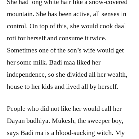
She had long white hair like a snow-covered
mountain. She has been active, all senses in
control. On top of this, she would cook daal
roti for herself and consume it twice.
Sometimes one of the son’s wife would get
her some milk. Badi maa liked her
independence, so she divided all her wealth,
house to her kids and lived all by herself.
People who did not like her would call her
Dayan budhiya. Mukesh, the sweeper boy,
says Badi ma is a blood-sucking witch. My