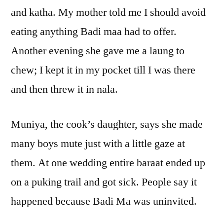
and katha. My mother told me I should avoid
eating anything Badi maa had to offer.
Another evening she gave me a laung to
chew; I kept it in my pocket till I was there
and then threw it in nala.
Muniya, the cook’s daughter, says she made
many boys mute just with a little gaze at
them. At one wedding entire baraat ended up
on a puking trail and got sick. People say it
happened because Badi Ma was uninvited.