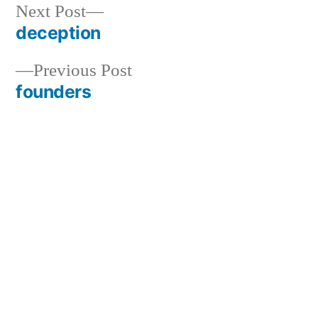
Next
Next Post
post:
deception
Post
Previous
Previous Post
navigation
post:
founders