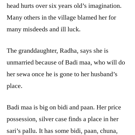
head hurts over six years old’s imagination.
Many others in the village blamed her for
many misdeeds and ill luck.
The granddaughter, Radha, says she is
unmarried because of Badi maa, who will do
her sewa once he is gone to her husband’s
place.
Badi maa is big on bidi and paan. Her price
possession, silver case finds a place in her
sari’s pallu. It has some bidi, paan, chuna,