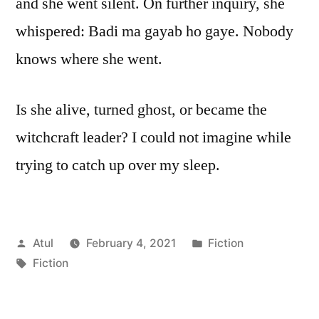
and she went silent. On further inquiry, she
whispered: Badi ma gayab ho gaye. Nobody
knows where she went.
Is she alive, turned ghost, or became the
witchcraft leader? I could not imagine while
trying to catch up over my sleep.
Posted
Posted
Atul
February 4, 2021
Fiction
by
Tags:
in
Fiction