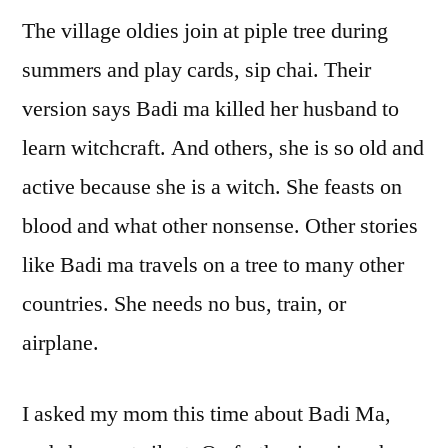
The village oldies join at piple tree during
summers and play cards, sip chai. Their
version says Badi ma killed her husband to
learn witchcraft. And others, she is so old and
active because she is a witch. She feasts on
blood and what other nonsense. Other stories
like Badi ma travels on a tree to many other
countries. She needs no bus, train, or
airplane.
I asked my mom this time about Badi Ma,