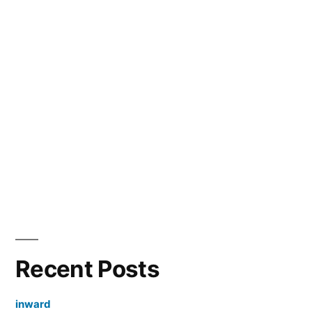
Recent Posts
inward