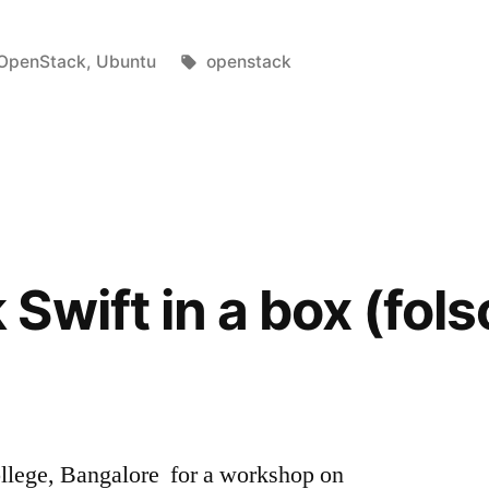
Posted
Tags:
OpenStack
,
Ubuntu
openstack
in
Swift in a box (fo
ollege, Bangalore for a workshop on