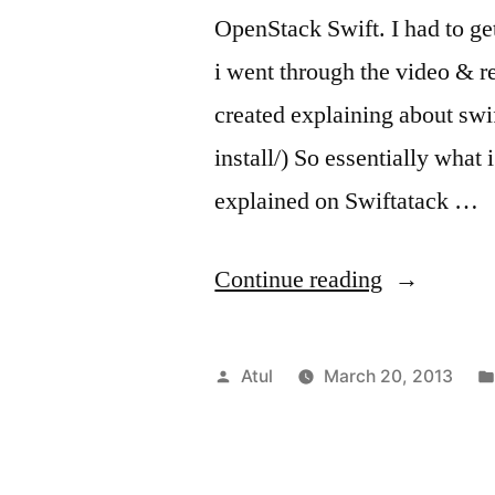
OpenStack Swift. I had to ge
i went through the video & 
created explaining about swif
install/) So essentially what
explained on Swiftatack …
“OpenStac
Continue reading
Swift
in
Posted
Atul
March 20, 2013
a
by
box
(folsom/ub