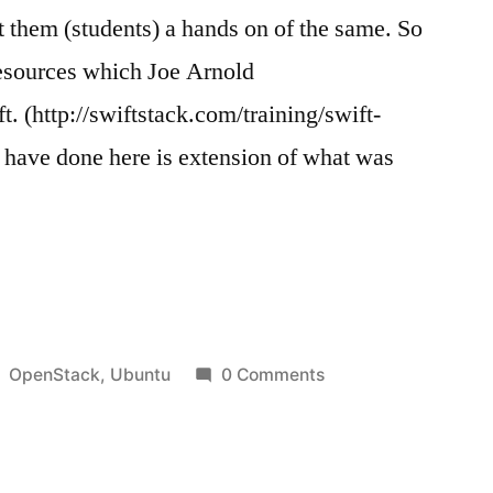
t them (students) a hands on of the same. So
resources which Joe Arnold
t. (http://swiftstack.com/training/swift-
 i have done here is extension of what was
k
Posted
OpenStack
,
Ubuntu
0 Comments
in
untu