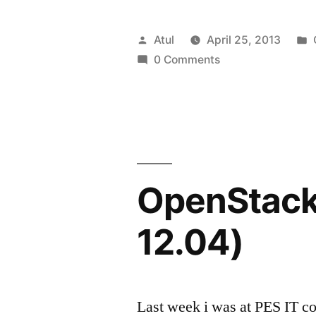
Summit,
Portland
Posted
Atul
April 25, 2013
&
by
0 Comments
me.”
OpenStack 
12.04)
Last week i was at PES IT c