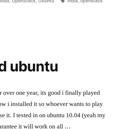
osted
Tags:
loud
,
OpenStack
,
Ubuntu
India
,
openstack
k3Bday”
n
d ubuntu
ver one year, its good i finally played
how i installed it so whoever wants to play
se it. I tested in on ubuntu 10.04 (yeah my
arantee it will work on all …