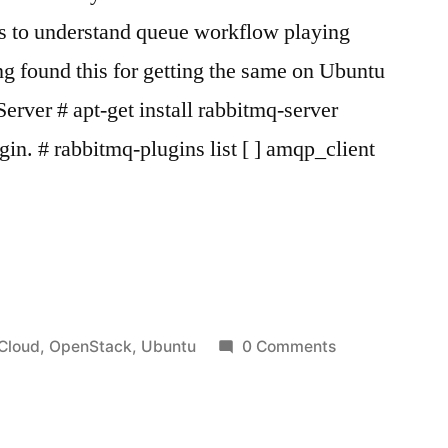
s to understand queue workflow playing
g found this for getting the same on Ubuntu
erver # apt-get install rabbitmq-server
ugin. # rabbitmq-plugins list [ ] amqp_client
Q
Posted
Cloud
,
OpenStack
,
Ubuntu
0 Comments
in