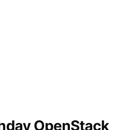
thday OpenStack