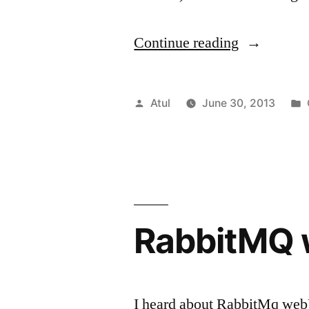
“vagrant
Continue reading
and
ubuntu”
Posted
Atul
June 30, 2013
by
RabbitMQ 
I heard about RabbitMq webUI