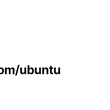
lsom/ubuntu