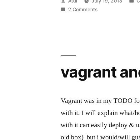
Posted
P
Atul
July 19, 2013
C
#OpenStac
by
i
2 Comments
vagrant an
Vagrant was in my TODO for o
with it. I will explain what/
with it can easily deploy & u
old box) but i would/will gu