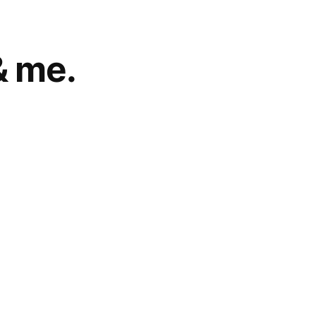
& me.