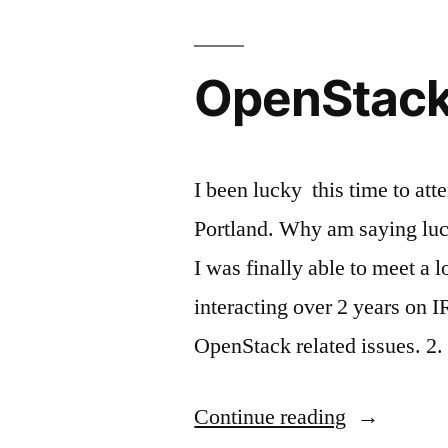
OpenStack 
I been lucky this time to a
Portland. Why am saying luc
I was finally able to meet a 
interacting over 2 years on I
OpenStack related issues. 2.
“OpenStac
Continue reading