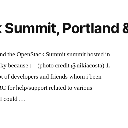
Summit, Portland 
ttend the OpenStack Summit summit hosted in
ky because :– (photo credit @nikiacosta) 1.
lot of developers and friends whom i been
RC for help/support related to various
 I could …
k