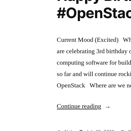
#OpenSta
Current Mood (Excited) What
are celebrating 3rd birthday
computing software for bui
so far and will continue r
OpenStack Where are we n
“Happy
Continue reading
Birthday
OpenStack