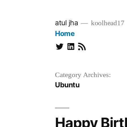
Skip
to
atul jha
koolhead17
content
Home
Twitter
Linkedin
Subscribe
Category Archives:
Ubuntu
Happy Bir