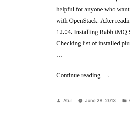
helpful for anyone who want
with OpenStack. After readin
12.04. Installing RabbitMQ S
Checking list of installed pl
…
“RabbitM
Continue reading
webUI
&
Posted
Atul
June 28, 2013
Ubuntu”
by