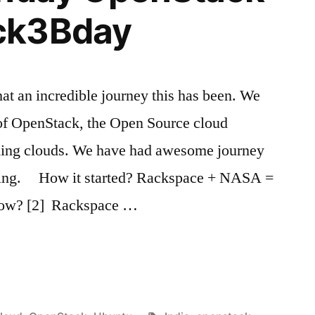
ck3Bday
 an incredible journey this has been. We
 of OpenStack, the Open Source cloud
lding clouds. We have had awesome journey
ocking. How it started? Rackspace + NASA =
ow? [2] Rackspace …