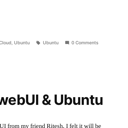
Posted
Tags:
Cloud
,
Ubuntu
Ubuntu
0 Comments
in
webUI & Ubuntu
 from my friend Ritesh. I felt it will be