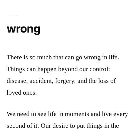
wrong
There is so much that can go wrong in life.
Things can happen beyond our control:
disease, accident, forgery, and the loss of
loved ones.
We need to see life in moments and live every
second of it. Our desire to put things in the