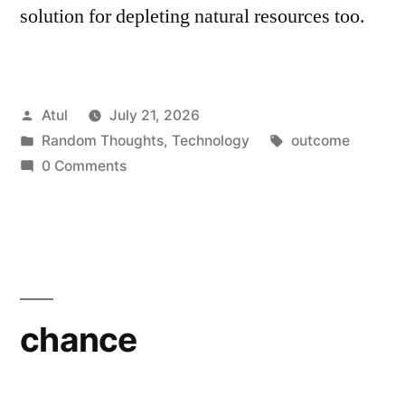
solution for depleting natural resources too.
Posted
Atul
July 21, 2026
by
Posted
Tags:
Random Thoughts
,
Technology
outcome
in
0 Comments
chance