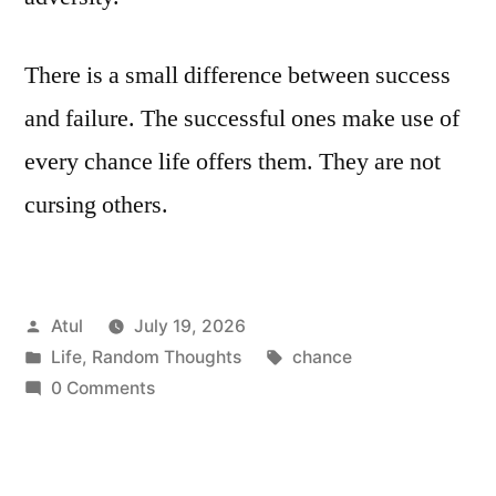
There is a small difference between success
and failure. The successful ones make use of
every chance life offers them. They are not
cursing others.
Posted
Atul
July 19, 2026
by
Posted
Tags:
Life
,
Random Thoughts
chance
in
0 Comments