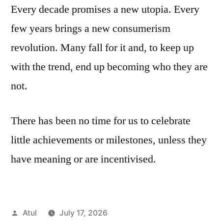
Every decade promises a new utopia. Every
few years brings a new consumerism
revolution. Many fall for it and, to keep up
with the trend, end up becoming who they are
not.
There has been no time for us to celebrate
little achievements or milestones, unless they
have meaning or are incentivised.
Posted
Atul
July 17, 2026