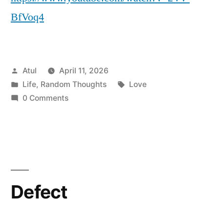
BfVoq4
Posted
Atul
April 11, 2026
by
Posted
Tags:
Life
,
Random Thoughts
Love
in
0 Comments
Defect