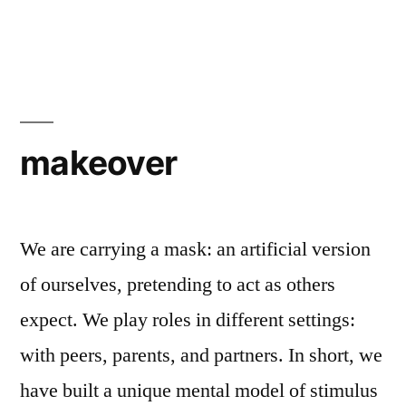
makeover
We are carrying a mask: an artificial version
of ourselves, pretending to act as others
expect. We play roles in different settings:
with peers, parents, and partners. In short, we
have built a unique mental model of stimulus