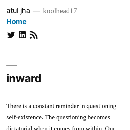
Skip
atul jha
koolhead17
to
Home
content
Twitter
Linkedin
Subscribe
inward
There is a constant reminder in questioning
self-existence. The questioning becomes
dictatorial when it comes from within. Our