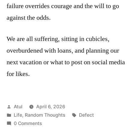
failure overrides courage and the will to go
against the odds.
We are all suffering, sitting in cubicles,
overburdened with loans, and planning our
next vacation or what to post on social media
for likes.
Posted
Atul
April 6, 2026
by
Posted
Tags:
Life
,
Random Thoughts
Defect
in
0 Comments