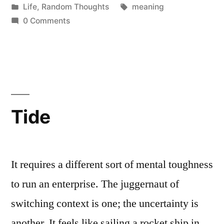
by
Posted
Tags:
Life
,
Random Thoughts
meaning
in
0 Comments
Tide
It requires a different sort of mental toughness
to run an enterprise. The juggernaut of
switching context is one; the uncertainty is
another. It feels like sailing a rocket ship in