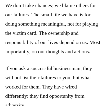
We don’t take chances; we blame others for
our failures. The small life we have is for
doing something meaningful, not for playing
the victim card. The ownership and
responsibility of our lives depend on us. Most
importantly, on our thoughts and actions.
If you ask a successful businessman, they
will not list their failures to you, but what
worked for them. They have wired
differently: they find opportunity from
adversity.