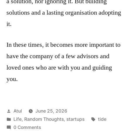
a solution, nor ignoring it. But building
solutions and a lasting organisation adopting
it.
In these times, it becomes more important to
have the company of a few advisors and
loved ones who are with you and guiding
you.
Posted
Atul
June 25, 2026
by
Posted
Tags:
Life
,
Random Thoughts
,
startups
tide
in
0 Comments