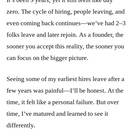
zero. The cycle of hiring, people leaving, and
even coming back continues—we’ve had 2–3
folks leave and later rejoin. As a founder, the
sooner you accept this reality, the sooner you
can focus on the bigger picture.
Seeing some of my earliest hires leave after a
few years was painful—I’ll be honest. At the
time, it felt like a personal failure. But over
time, I’ve matured and learned to see it
differently.