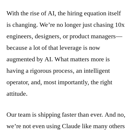
With the rise of AI, the hiring equation itself
is changing. We’re no longer just chasing 10x
engineers, designers, or product managers—
because a lot of that leverage is now
augmented by AI. What matters more is
having a rigorous process, an intelligent
operator, and, most importantly, the right
attitude.
Our team is shipping faster than ever. And no,
we’re not even using Claude like many others