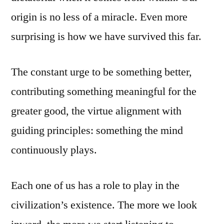
origin is no less of a miracle. Even more
surprising is how we have survived this far.
The constant urge to be something better,
contributing something meaningful for the
greater good, the virtue alignment with
guiding principles: something the mind
continuously plays.
Each one of us has a role to play in the
civilization’s existence. The more we look