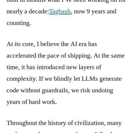
nearly a decade:
Taghash
, now 9 years and
counting.
At its core, I believe the AI era has
accelerated the pace of shipping. At the same
time, it has introduced new layers of
complexity. If we blindly let LLMs generate
code without guardrails, we risk undoing
years of hard work.
Throughout the history of civilization, many