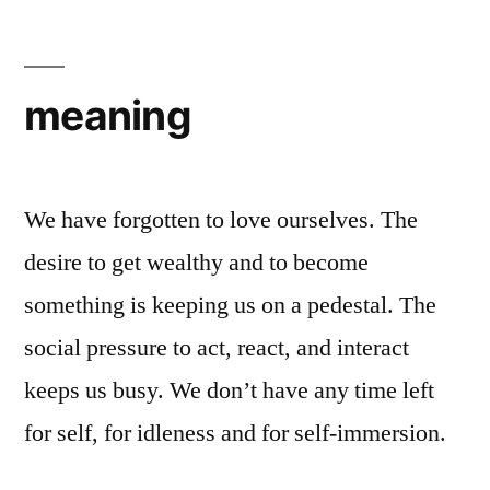
meaning
We have forgotten to love ourselves. The
desire to get wealthy and to become
something is keeping us on a pedestal. The
social pressure to act, react, and interact
keeps us busy. We don’t have any time left
for self, for idleness and for self-immersion.