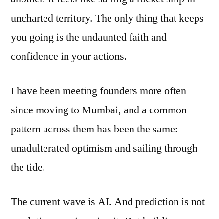
uncharted territory. The only thing that keeps
you going is the undaunted faith and
confidence in your actions.
I have been meeting founders more often
since moving to Mumbai, and a common
pattern across them has been the same:
unadulterated optimism and sailing through
the tide.
The current wave is AI. And prediction is not