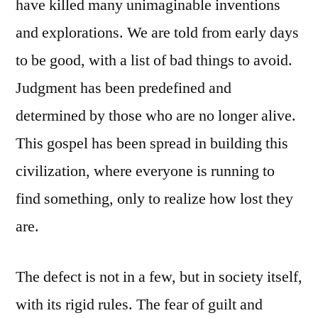
have killed many unimaginable inventions
and explorations. We are told from early days
to be good, with a list of bad things to avoid.
Judgment has been predefined and
determined by those who are no longer alive.
This gospel has been spread in building this
civilization, where everyone is running to
find something, only to realize how lost they
are.
The defect is not in a few, but in society itself,
with its rigid rules. The fear of guilt and