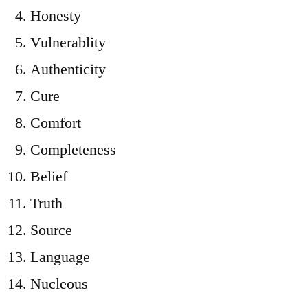
Honesty
Vulnerablity
Authenticity
Cure
Comfort
Completeness
Belief
Truth
Source
Language
Nucleous