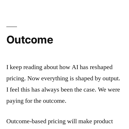
Outcome
I keep reading about how AI has reshaped
pricing. Now everything is shaped by output.
I feel this has always been the case. We were
paying for the outcome.
Outcome-based pricing will make product