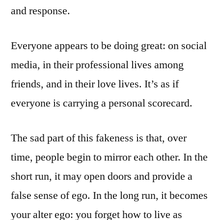
and response.
Everyone appears to be doing great: on social
media, in their professional lives among
friends, and in their love lives. It’s as if
everyone is carrying a personal scorecard.
The sad part of this fakeness is that, over
time, people begin to mirror each other. In the
short run, it may open doors and provide a
false sense of ego. In the long run, it becomes
your alter ego: you forget how to live as