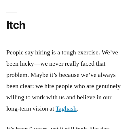
Itch
People say hiring is a tough exercise. We’ve
been lucky—we never really faced that
problem. Maybe it’s because we’ve always
been clear: we hire people who are genuinely
willing to work with us and believe in our
long-term vision at
Taghash
.
It’s been 9 years, yet it still feels like day