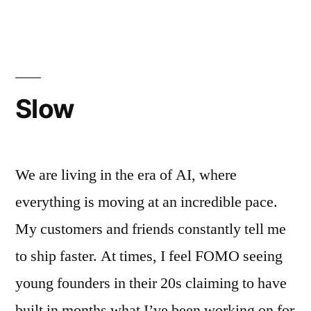
Slow
We are living in the era of AI, where
everything is moving at an incredible pace.
My customers and friends constantly tell me
to ship faster. At times, I feel FOMO seeing
young founders in their 20s claiming to have
built in months what I’ve been working on for