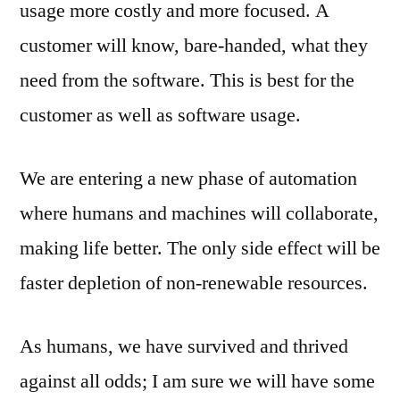
usage more costly and more focused. A
customer will know, bare-handed, what they
need from the software. This is best for the
customer as well as software usage.
We are entering a new phase of automation
where humans and machines will collaborate,
making life better. The only side effect will be
faster depletion of non-renewable resources.
As humans, we have survived and thrived
against all odds; I am sure we will have some