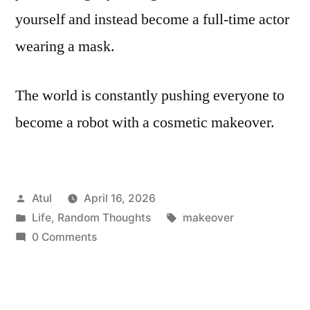
yourself and instead become a full-time actor
wearing a mask.
The world is constantly pushing everyone to
become a robot with a cosmetic makeover.
Posted
Atul
April 16, 2026
by
Posted
Tags:
Life
,
Random Thoughts
makeover
in
0 Comments