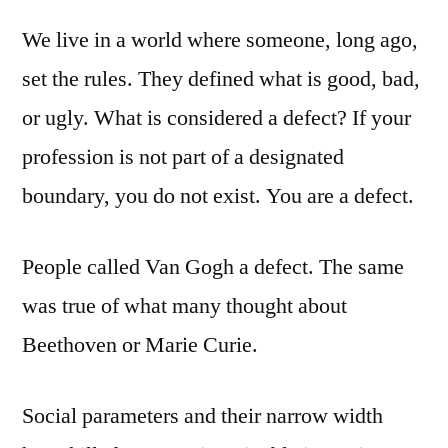
We live in a world where someone, long ago,
set the rules. They defined what is good, bad,
or ugly. What is considered a defect? If your
profession is not part of a designated
boundary, you do not exist. You are a defect.
People called Van Gogh a defect. The same
was true of what many thought about
Beethoven or Marie Curie.
Social parameters and their narrow width