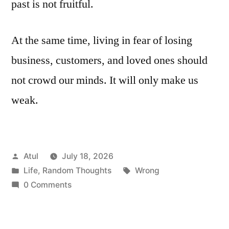
past is not fruitful.
At the same time, living in fear of losing
business, customers, and loved ones should
not crowd our minds. It will only make us
weak.
Posted
Atul
July 18, 2026
by
Posted
Tags:
Life
,
Random Thoughts
Wrong
in
0 Comments