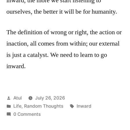
inward, the more we start listening to
ourselves, the better it will be for humanity.
The definition of wrong or right, the action or
inaction, all comes from within; our external
is just a catalyst. We need to learn to go
inward.
Posted
Atul
July 26, 2026
by
Posted
Tags:
Life
,
Random Thoughts
Inward
in
0 Comments