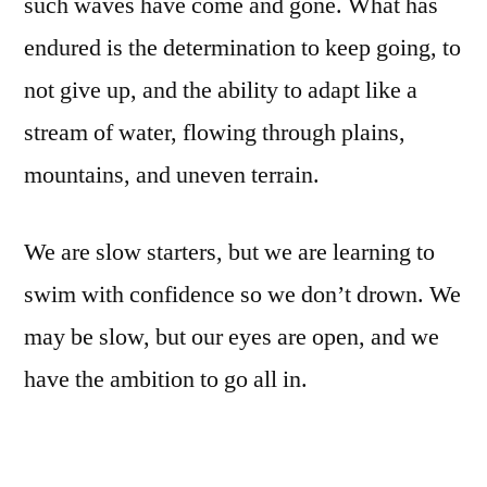
such waves have come and gone. What has
endured is the determination to keep going, to
not give up, and the ability to adapt like a
stream of water, flowing through plains,
mountains, and uneven terrain.
We are slow starters, but we are learning to
swim with confidence so we don’t drown. We
may be slow, but our eyes are open, and we
have the ambition to go all in.