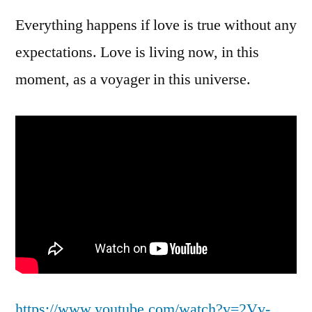
Everything happens if love is true without any
expectations. Love is living now, in this
moment, as a voyager in this universe.
https://www.youtube.com/watch?v=2Vv-