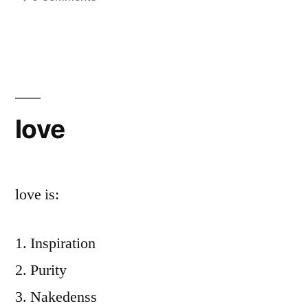
love
love is:
Inspiration
Purity
Nakedenss