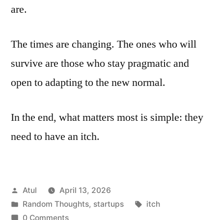
are.
The times are changing. The ones who will
survive are those who stay pragmatic and
open to adapting to the new normal.
In the end, what matters most is simple: they
need to have an itch.
Posted
Atul
April 13, 2026
by
Posted
Tags:
Random Thoughts
,
startups
itch
in
0 Comments