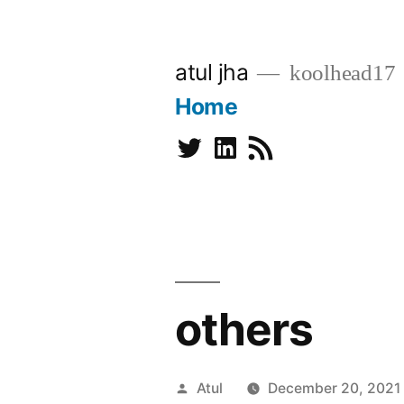
Skip
to
atul jha
koolhead17
content
Home
Twitter
Linkedin
Subscribe
others
Posted
Atul
December 20, 2021