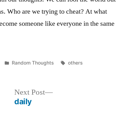
ns. Who are we trying to cheat? At what
become someone like everyone in the same
Posted
Tags:
Random Thoughts
others
in
Next
Next Post
post:
daily