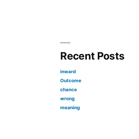
Recent Posts
inward
Outcome
chance
wrong
meaning