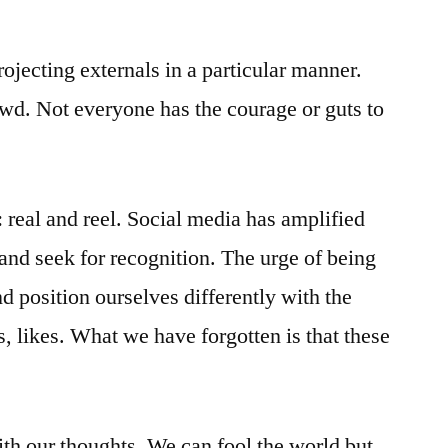
ojecting externals in a particular manner.
owd. Not everyone has the courage or guts to
: real and reel. Social media has amplified
 and seek for recognition. The urge of being
d position ourselves differently with the
, likes. What we have forgotten is that these
ith our thoughts. We can fool the world but