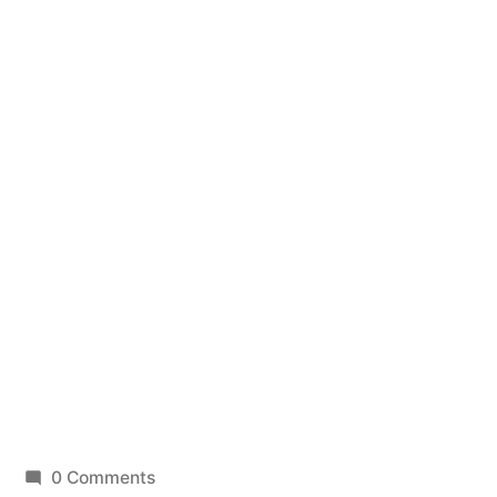
0 Comments