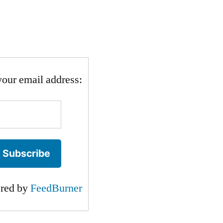
your email address:
ered by
FeedBurner