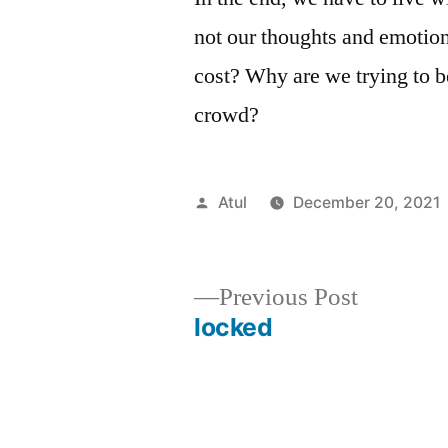
not our thoughts and emotio
cost? Why are we trying to 
crowd?
Posted
Atul
December 20, 2021
by
Previous
Previous Post
post:
locked
Post
navigation