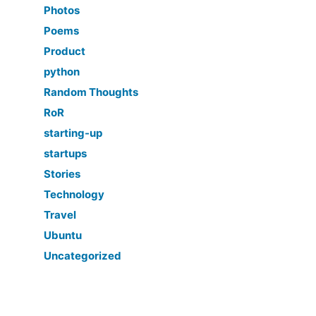
Photos
Poems
Product
python
Random Thoughts
RoR
starting-up
startups
Stories
Technology
Travel
Ubuntu
Uncategorized