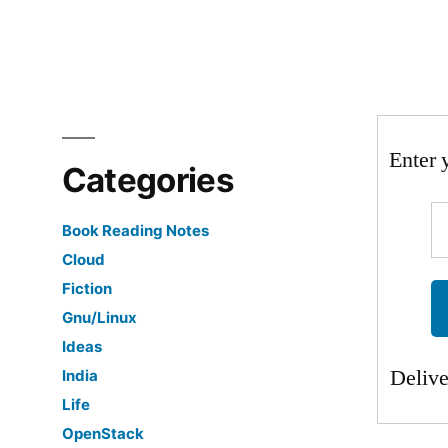
Enter 
Categories
Book Reading Notes
Cloud
Fiction
Gnu/Linux
Ideas
Deliv
India
Life
OpenStack