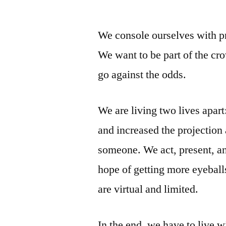
by
We console ourselves with pr
We want to be part of the cr
go against the odds.
We are living two lives apart
and increased the projection
someone. We act, present, an
hope of getting more eyeballs
are virtual and limited.
In the end, we have to live w