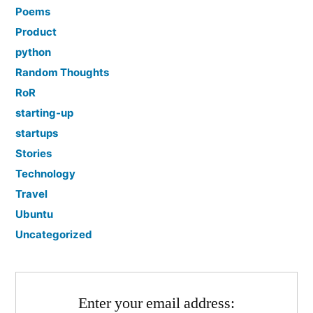
Poems
Product
python
Random Thoughts
RoR
starting-up
startups
Stories
Technology
Travel
Ubuntu
Uncategorized
Enter your email address: