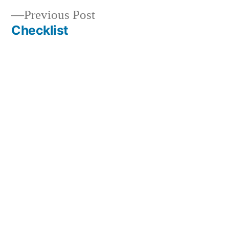
Previous
Previous Post
navigation
post:
Checklist