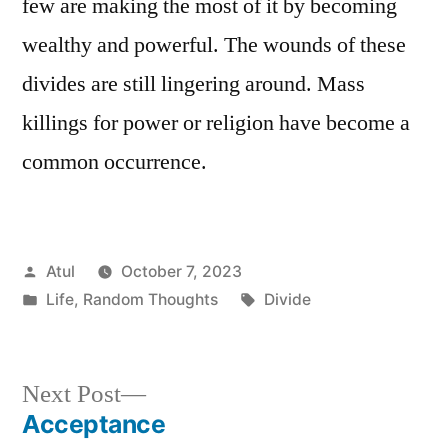
few are making the most of it by becoming
wealthy and powerful. The wounds of these
divides are still lingering around. Mass
killings for power or religion have become a
common occurrence.
Posted
Atul
October 7, 2023
by
Posted
Tags:
Life
,
Random Thoughts
Divide
in
Next
Next Post
post:
Acceptance
Post