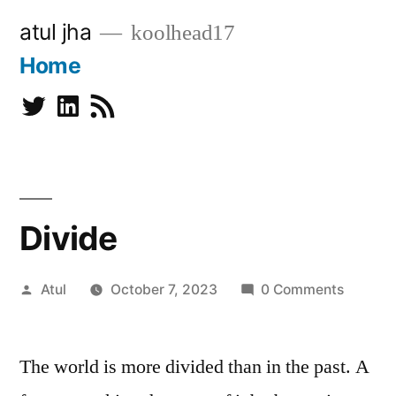
Skip
atul jha
koolhead17
to
Home
content
Twitter
Linkedin
Subscribe
Divide
Posted
Atul
October 7, 2023
0 Comments
by
The world is more divided than in the past. A