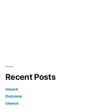
Recent Posts
inward
Outcome
chance