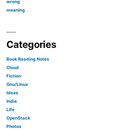
wrong
meaning
Categories
Book Reading Notes
Cloud
Fiction
Gnu/Linux
Ideas
India
Life
OpenStack
Photos