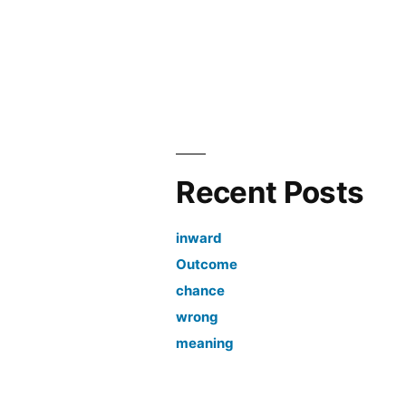
Recent Posts
inward
Outcome
chance
wrong
meaning