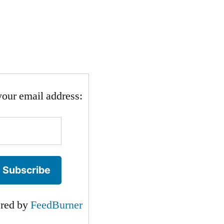
your email address:
ered by
FeedBurner