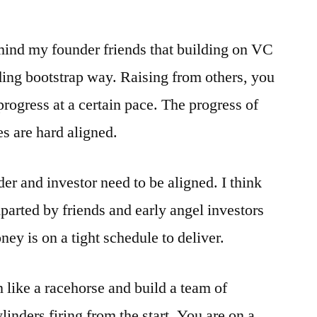
mind my founder friends that building on VC
ding bootstrap way. Raising from others, you
rogress at a certain pace. The progress of
s are hard aligned.
er and investor need to be aligned. I think
parted by friends and early angel investors
ey is on a tight schedule to deliver.
 like a racehorse and build a team of
linders firing from the start. You are on a