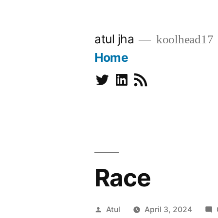
Skip
to
atul jha
koolhead17
content
Home
Twitter
Linkedin
Subscribe
Race
Posted
Atul
April 3, 2024