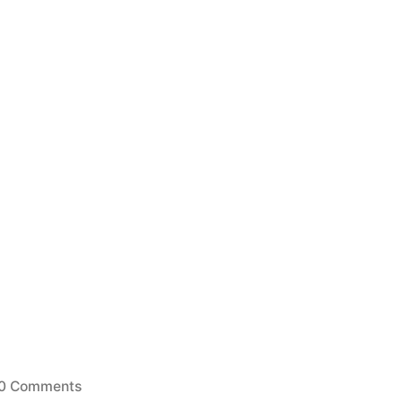
0 Comments