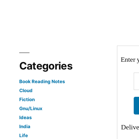
Enter 
Categories
Book Reading Notes
Cloud
Fiction
Gnu/Linux
Ideas
Deliv
India
Life