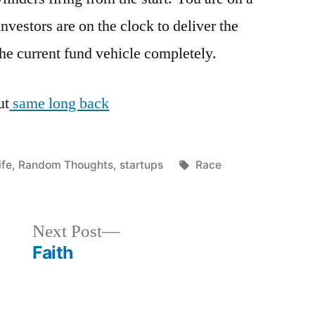
investors are on the clock to deliver the
 the current fund vehicle completely.
ut
same long back
osted
Tags:
ife
,
Random Thoughts
,
startups
Race
n
Next
Next Post
post:
Faith