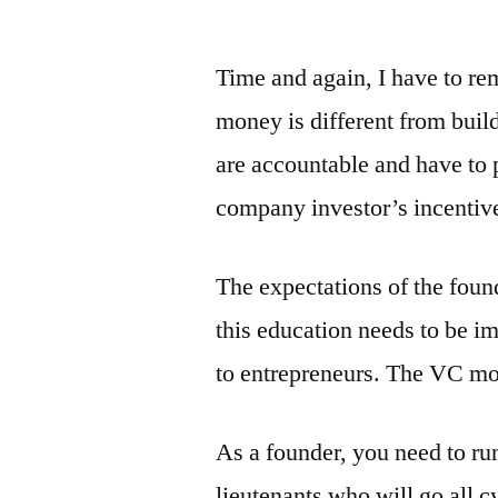
by
Time and again, I have to re
money is different from buil
are accountable and have to p
company investor’s incentive
The expectations of the found
this education needs to be im
to entrepreneurs. The VC mon
As a founder, you need to run
lieutenants who will go all cy