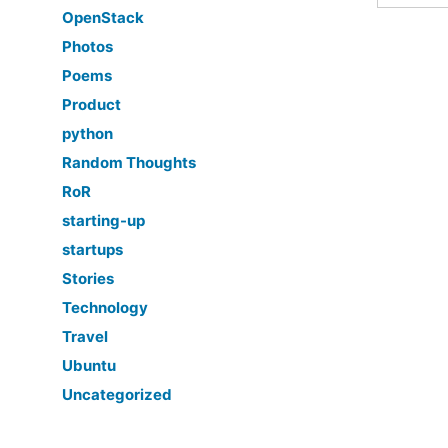
OpenStack
Photos
Poems
Product
python
Random Thoughts
RoR
starting-up
startups
Stories
Technology
Travel
Ubuntu
Uncategorized