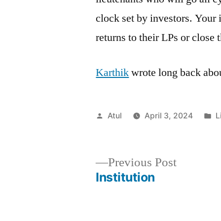
clock set by investors. Your 
returns to their LPs or close
Karthik
wrote long back abo
Posted
P
Atul
April 3, 2024
L
by
i
Previous
Previous Post
post:
Institution
Post
navigation