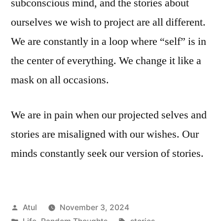
subconscious mind, and the stories about
ourselves we wish to project are all different.
We are constantly in a loop where “self” is in
the center of everything. We change it like a
mask on all occasions.
We are in pain when our projected selves and
stories are misaligned with our wishes. Our
minds constantly seek our version of stories.
Posted
Atul
November 3, 2024
by
Posted
Tags: