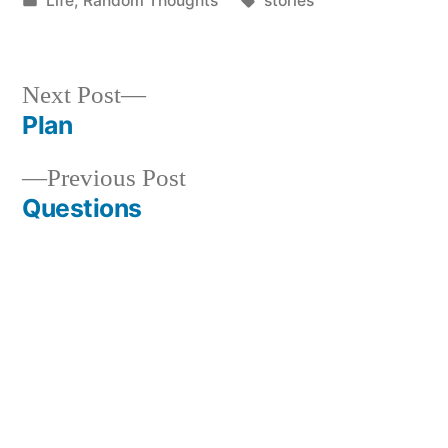
Life
,
Random Thoughts
stories
in
Next
Next Post
post:
Plan
Post
Previous
Previous Post
navigation
post:
Questions