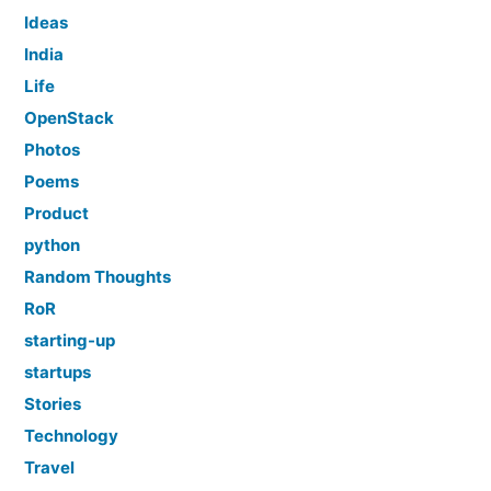
Ideas
India
Life
OpenStack
Photos
Poems
Product
python
Random Thoughts
RoR
starting-up
startups
Stories
Technology
Travel