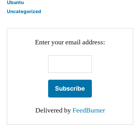
Ubuntu
Uncategorized
Enter your email address:
Delivered by
FeedBurner