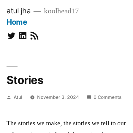
Skip
atul jha
koolhead17
to
Home
content
Twitter
Linkedin
Subscribe
Stories
Posted
Atul
November 3, 2024
0 Comments
by
The stories we make, the stories we tell to our