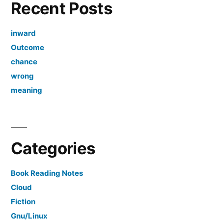
Recent Posts
inward
Outcome
chance
wrong
meaning
Categories
Book Reading Notes
Cloud
Fiction
Gnu/Linux