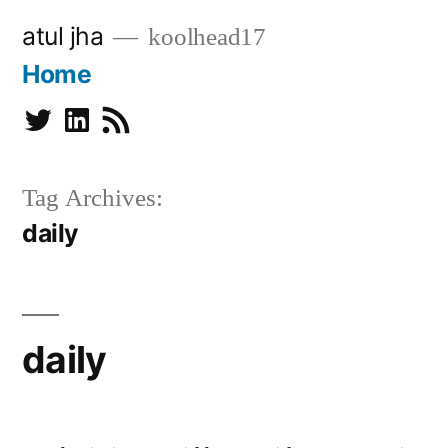
Skip
atul jha
koolhead17
to
Home
content
Twitter
Linkedin
Subscribe
Tag Archives:
daily
daily