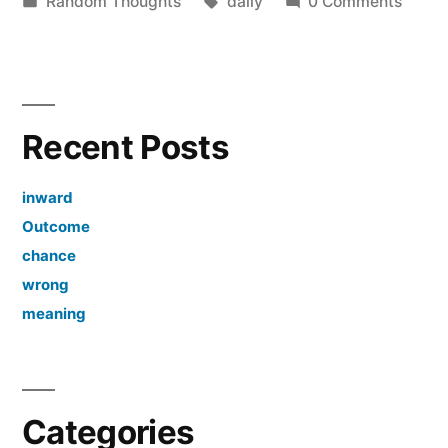
by
Posted
Tags:
Random Thoughts
daily
0 Comments
in
Recent Posts
inward
Outcome
chance
wrong
meaning
Categories