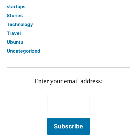
startups
Stories
Technology
Travel
Ubuntu
Uncategorized
Enter your email address: