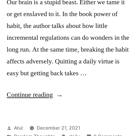
Our brain is a stupid beast. Either we tame it
or get enslaved to it. In the book power of
habit, the author talks about how little
incremental regulations can do wonders in the
long run. At the same time, breaking the habit
affects adversely. Quitting a daily virtue is
easy but getting back takes …
“daily”
Continue reading
Posted
Atul
December 21, 2021