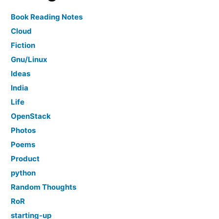
Book Reading Notes
Cloud
Fiction
Gnu/Linux
Ideas
India
Life
OpenStack
Photos
Poems
Product
python
Random Thoughts
RoR
starting-up