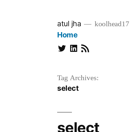
Skip
to
atul jha
koolhead17
content
Home
Twitter
Linkedin
Subscribe
Tag Archives:
select
select