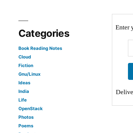
Enter 
Categories
Book Reading Notes
Cloud
Fiction
Gnu/Linux
Ideas
Deliv
India
Life
OpenStack
Photos
Poems