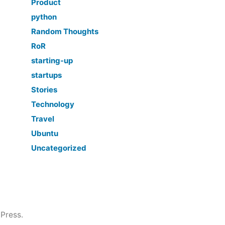
Product
python
Random Thoughts
RoR
starting-up
startups
Stories
Technology
Travel
Ubuntu
Uncategorized
Press.