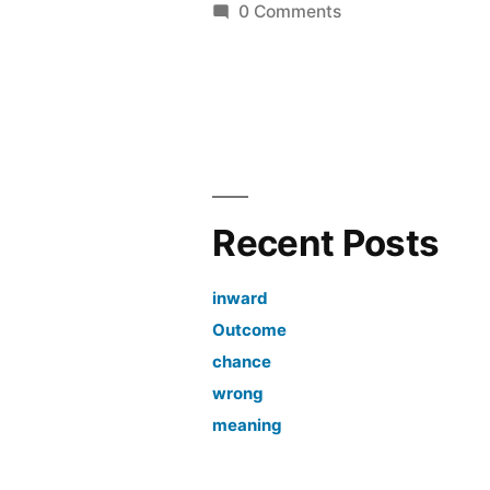
by
0 Comments
Recent Posts
inward
Outcome
chance
wrong
meaning