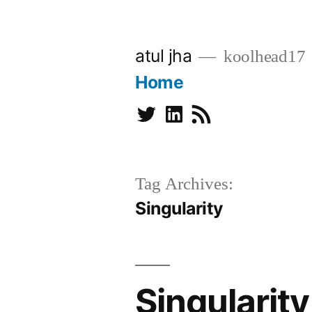
Skip
to
atul jha
koolhead17
content
Home
Twitter
Linkedin
Subscribe
Tag Archives:
Singularity
Singularity