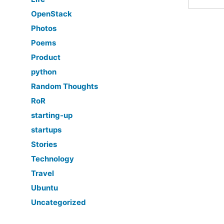
OpenStack
Photos
Poems
Product
python
Random Thoughts
RoR
starting-up
startups
Stories
Technology
Travel
Ubuntu
Uncategorized