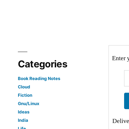
in
Enter 
Categories
Book Reading Notes
Cloud
Fiction
Gnu/Linux
Ideas
Deliv
India
Life