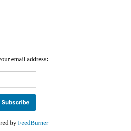
your email address:
ered by
FeedBurner