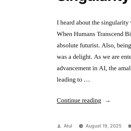
I heard about the singularity
When Humans Transcend Bio
absolute futurist. Also, bein
was a delight. As we are ent
advancement in AI, the amal
leading to …
“Singularit
Continue reading
Posted
Atul
August 19, 2025