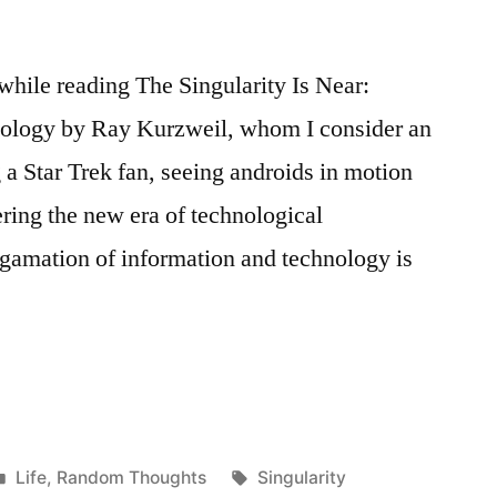
 while reading The Singularity Is Near:
logy by Ray Kurzweil, whom I consider an
g a Star Trek fan, seeing androids in motion
ering the new era of technological
gamation of information and technology is
y”
Posted
Tags:
Life
,
Random Thoughts
Singularity