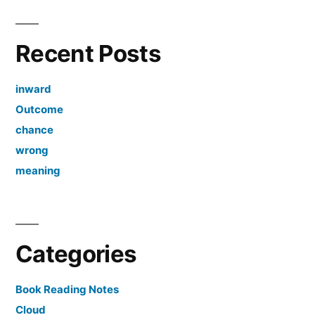
Recent Posts
inward
Outcome
chance
wrong
meaning
Categories
Book Reading Notes
Cloud