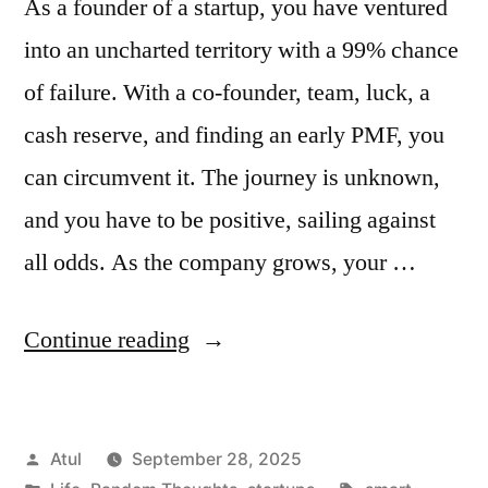
As a founder of a startup, you have ventured
into an uncharted territory with a 99% chance
of failure. With a co-founder, team, luck, a
cash reserve, and finding an early PMF, you
can circumvent it. The journey is unknown,
and you have to be positive, sailing against
all odds. As the company grows, your …
“smart”
Continue reading
Posted
Atul
September 28, 2025