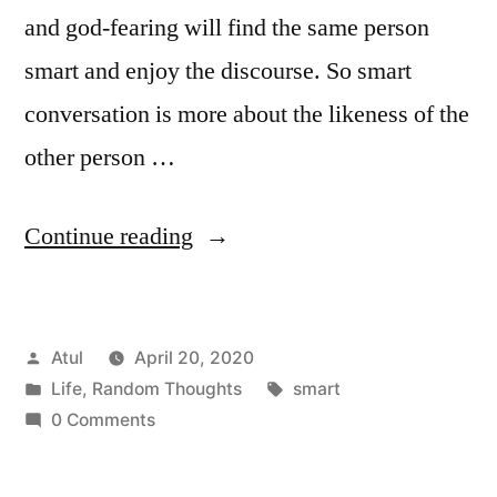
and god-fearing will find the same person
smart and enjoy the discourse. So smart
conversation is more about the likeness of the
other person …
“smart”
Continue reading
Posted
Atul
April 20, 2020
by
Posted
Tags:
Life
,
Random Thoughts
smart
in
0 Comments