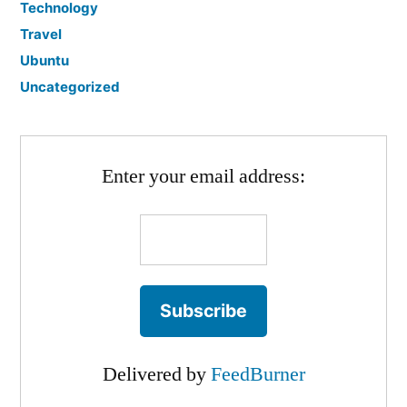
Technology
Travel
Ubuntu
Uncategorized
Enter your email address:
Delivered by
FeedBurner