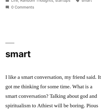
by
Posted
Tags:
Life
,
Random Thoughts
,
startups
smart
in
0 Comments
smart
I like a smart conversation, my friend said. It
got me thinking for some time. What is a
smart conversation? Talking about god and
spiritualism to Athiest will be boring. Pious