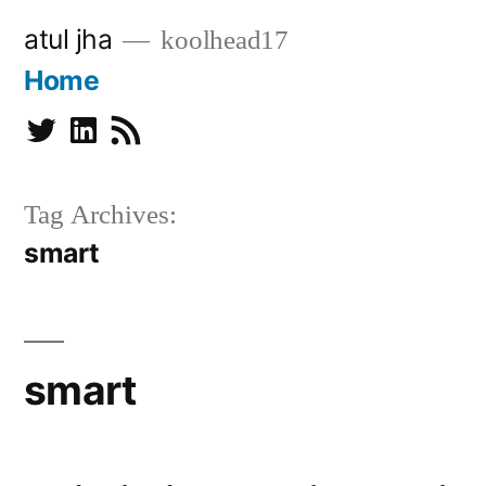
Skip
atul jha
koolhead17
to
Home
content
Twitter
Linkedin
Subscribe
Tag Archives:
smart
smart