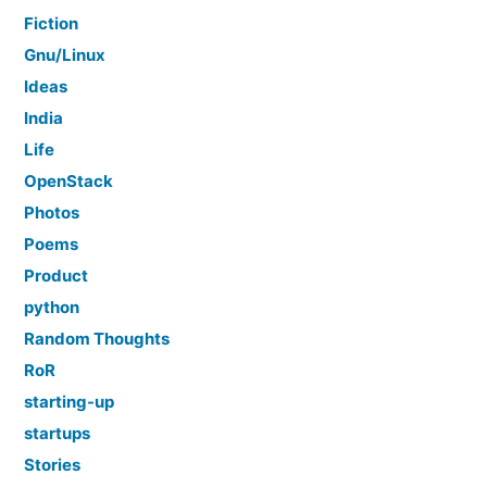
Fiction
Gnu/Linux
Ideas
India
Life
OpenStack
Photos
Poems
Product
python
Random Thoughts
RoR
starting-up
startups
Stories