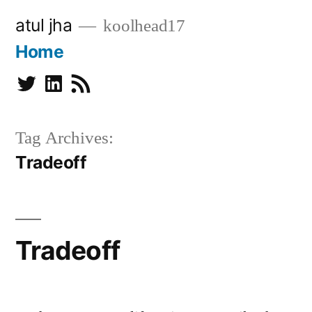
Skip
atul jha
koolhead17
to
Home
content
Twitter
Linkedin
Subscribe
Tag Archives:
Tradeoff
Tradeoff