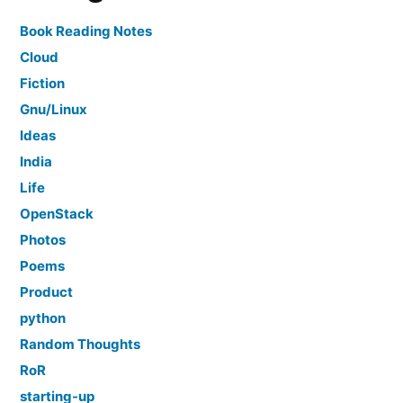
Book Reading Notes
Cloud
Fiction
Gnu/Linux
Ideas
India
Life
OpenStack
Photos
Poems
Product
python
Random Thoughts
RoR
starting-up