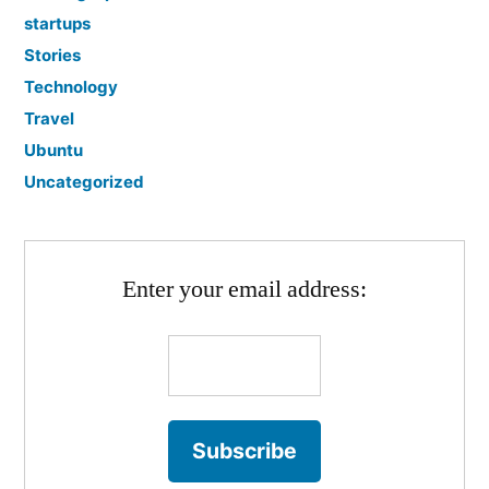
startups
Stories
Technology
Travel
Ubuntu
Uncategorized
Enter your email address: