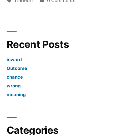
by
Tags:
in
Tradeoff
0 Comments
Recent Posts
inward
Outcome
chance
wrong
meaning
Categories