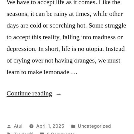
We have to accept life as it comes. Like the
seasons, it can be rainy at times, while other
days are cold or scorching hot. Some struggle
to accept this reality, falling into madness or
depression. In short, life is no utopia. Instead
of crying over not having oranges, we must
learn to make lemonade …
“Tradeoff”
Continue reading
Posted
Posted
Atul
April 1, 2025
Uncategorized