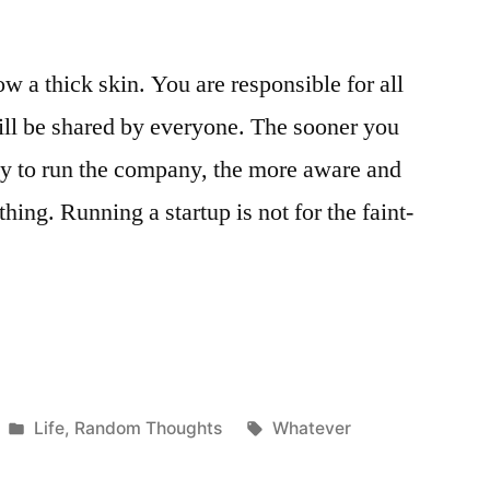
w a thick skin. You are responsible for all
will be shared by everyone. The sooner you
lity to run the company, the more aware and
hing. Running a startup is not for the faint-
”
Posted
Tags:
Life
,
Random Thoughts
Whatever
in