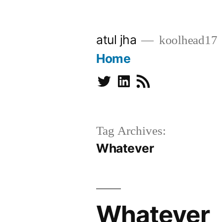
Skip
to
atul jha
koolhead17
content
Home
Twitter
Linkedin
Subscribe
Tag Archives:
Whatever
Whatever