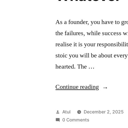
As a founder, you have to gro
the failures, while success 
realise it is your responsibi
stoic you will be about everyt
hearted. The …
“Whatever
Continue reading
Posted
Atul
December 2, 2025
by
0 Comments