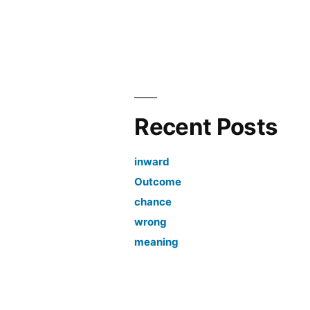
Recent Posts
inward
Outcome
chance
wrong
meaning