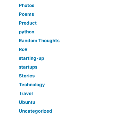
Photos
Poems
Product
python
Random Thoughts
RoR
starting-up
startups
Stories
Technology
Travel
Ubuntu
Uncategorized