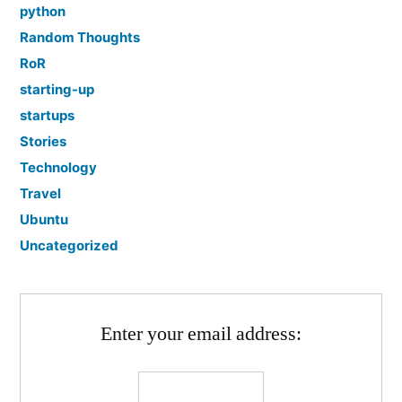
python
Random Thoughts
RoR
starting-up
startups
Stories
Technology
Travel
Ubuntu
Uncategorized
Enter your email address: