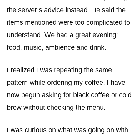
the server’s advice instead. He said the
items mentioned were too complicated to
understand. We had a great evening:
food, music, ambience and drink.
I realized I was repeating the same
pattern while ordering my coffee. I have
now begun asking for black coffee or cold
brew without checking the menu.
I was curious on what was going on with