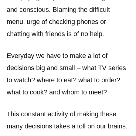
and conscious. Blaming the difficult
menu, urge of checking phones or
chatting with friends is of no help.
Everyday we have to make a lot of
decisions big and small – what TV series
to watch? where to eat? what to order?
what to cook? and whom to meet?
This constant activity of making these
many decisions takes a toll on our brains.