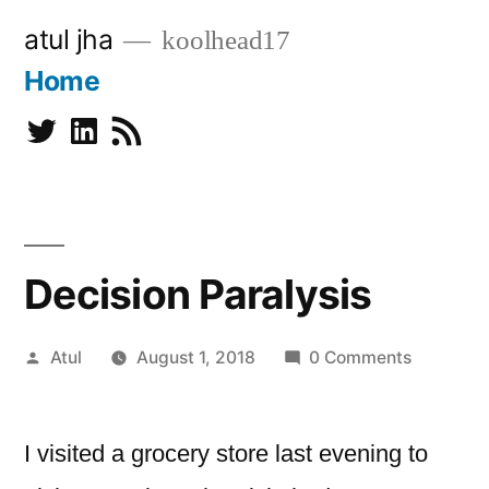
Skip
atul jha
koolhead17
to
Home
content
Twitter
Linkedin
Subscribe
Decision Paralysis
Posted
Atul
August 1, 2018
0 Comments
by
I visited a grocery store last evening to