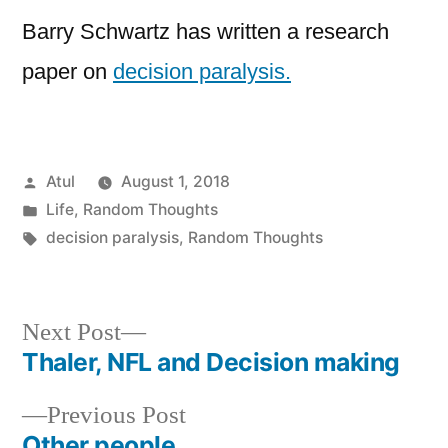
Barry Schwartz has written a research
paper on
decision paralysis.
Posted
Atul
August 1, 2018
by
Posted
Life
,
Random Thoughts
in
Tags:
decision paralysis
,
Random Thoughts
Next
Next Post
post:
Thaler, NFL and Decision making
Post
Previous
Previous Post
navigation
post:
Other people