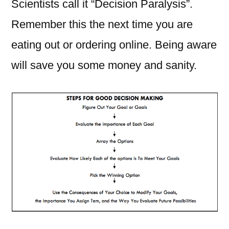
Scientists call it “Decision Paralysis”.
Remember this the next time you are
eating out or ordering online. Being aware
will save you some money and sanity.