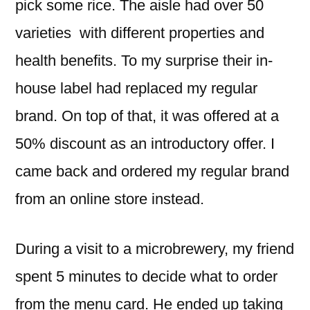
pick some rice. The aisle had over 50
varieties with different properties and
health benefits. To my surprise their in-
house label had replaced my regular
brand. On top of that, it was offered at a
50% discount as an introductory offer. I
came back and ordered my regular brand
from an online store instead.
During a visit to a microbrewery, my friend
spent 5 minutes to decide what to order
from the menu card. He ended up taking