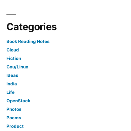
Categories
Book Reading Notes
Cloud
Fiction
Gnu/Linux
Ideas
India
Life
OpenStack
Photos
Poems
Product