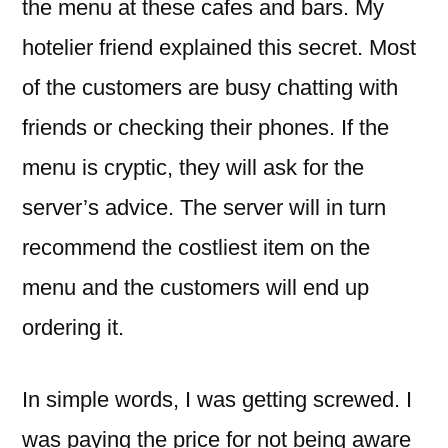
the menu at these cafes and bars. My
hotelier friend explained this secret. Most
of the customers are busy chatting with
friends or checking their phones. If the
menu is cryptic, they will ask for the
server’s advice. The server will in turn
recommend the costliest item on the
menu and the customers will end up
ordering it.
In simple words, I was getting screwed. I
was paying the price for not being aware