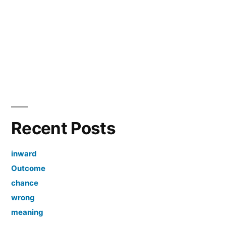
Recent Posts
inward
Outcome
chance
wrong
meaning