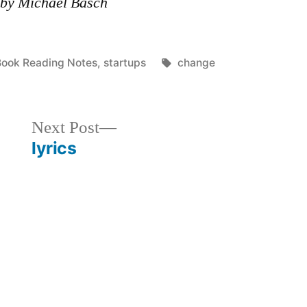
 by Michael Basch
osted
Tags:
Book Reading Notes
,
startups
change
n
Next
Next Post
post:
lyrics