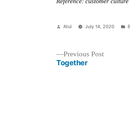
Reference: customer culture
Posted
P
Atul
July 14, 2020
by
i
Previous
Previous Post
post:
Together
Post
navigation