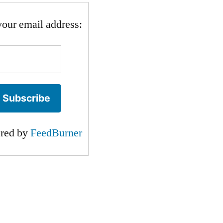
your email address:
ered by
FeedBurner