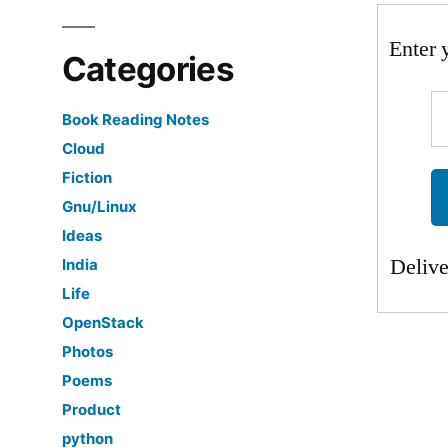
Enter 
Categories
Book Reading Notes
Cloud
Fiction
Gnu/Linux
Ideas
Deliv
India
Life
OpenStack
Photos
Poems
Product
python