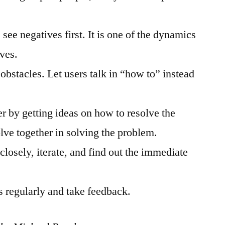
 see negatives first. It is one of the dynamics
ives.
obstacles. Let users talk in “how to” instead
r by getting ideas on how to resolve the
lve together in solving the problem.
losely, iterate, and find out the immediate
rs regularly and take feedback.