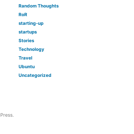
Random Thoughts
RoR
starting-up
startups
Stories
Technology
Travel
Ubuntu
Uncategorized
Press.