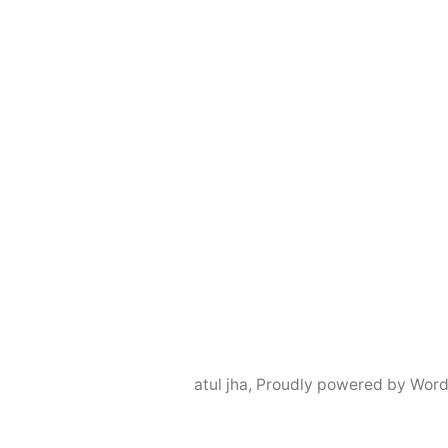
atul jha
,
Proudly powered by Word