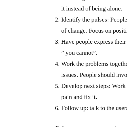
it instead of being alone.
Identify the pulses: People
of change. Focus on posit
Have people express their 
” you cannot”.
Work the problems togethe
issues. People should invo
Develop next steps: Work c
pain and fix it.
Follow up: talk to the use