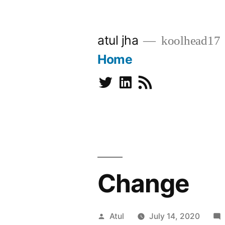
Skip
to
atul jha
koolhead17
content
Home
Twitter
Linkedin
Subscribe
Change
Posted
Atul
July 14, 2020