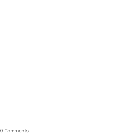
0 Comments