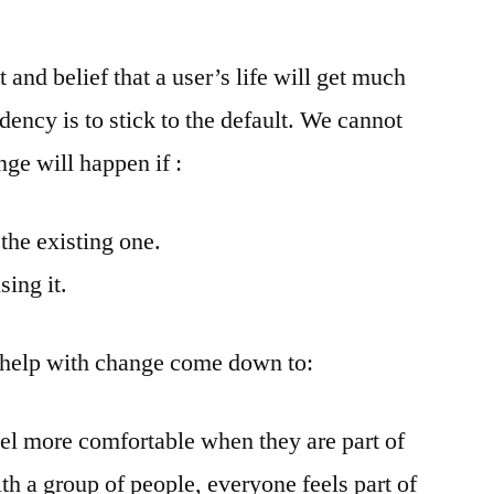
nd belief that a user’s life will get much
dency is to stick to the default. We cannot
ge will happen if :
n the existing one.
sing it.
 help with change come down to:
eel more comfortable when they are part of
h a group of people, everyone feels part of