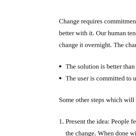
by
Change requires commitment a
better with it. Our human ten
change it overnight. The chan
The solution is better tha
The user is committed to u
Some other steps which will
Present the idea: People f
the change. When done wit