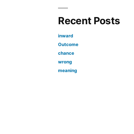
Recent Posts
inward
Outcome
chance
wrong
meaning