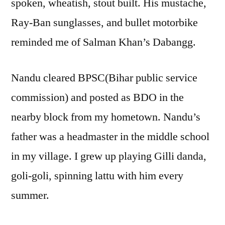
spoken, wheatish, stout built. His mustache,
Ray-Ban sunglasses, and bullet motorbike
reminded me of Salman Khan’s Dabangg.
Nandu cleared BPSC(Bihar public service
commission) and posted as BDO in the
nearby block from my hometown. Nandu’s
father was a headmaster in the middle school
in my village. I grew up playing Gilli danda,
goli-goli, spinning lattu with him every
summer.