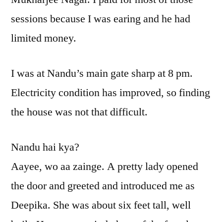
sessions because I was earing and he had
limited money.
I was at Nandu’s main gate sharp at 8 pm.
Electricity condition has improved, so finding
the house was not that difficult.
Nandu hai kya?
Aayee, wo aa zainge. A pretty lady opened
the door and greeted and introduced me as
Deepika. She was about six feet tall, well