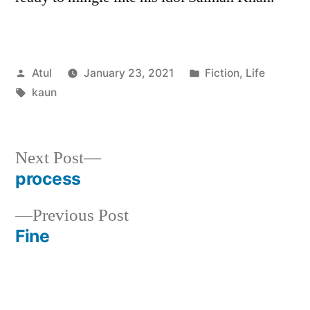
Posted
Posted
Atul
January 23, 2021
Fiction
,
Life
by
Tags:
in
kaun
Next
Next Post
post:
process
Post
Previous
Previous Post
navigation
post:
Fine