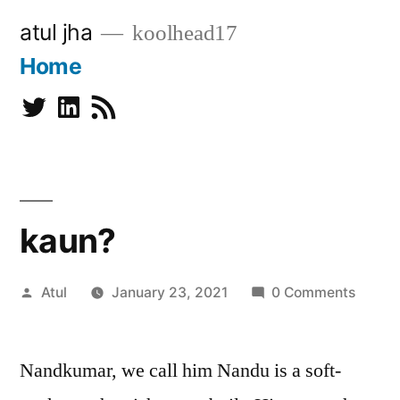
Skip
atul jha
koolhead17
to
Home
content
Twitter
Linkedin
Subscribe
kaun?
Posted
Atul
January 23, 2021
0 Comments
by
Nandkumar, we call him Nandu is a soft-