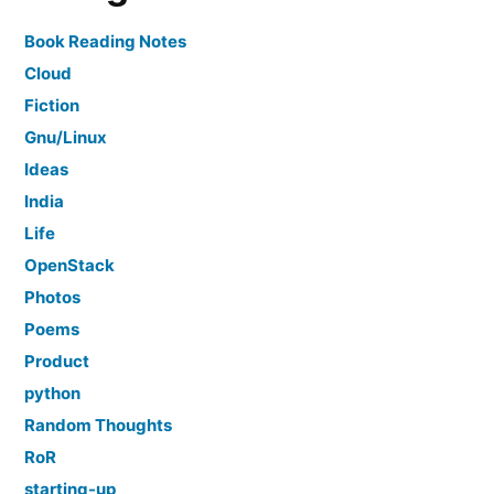
Book Reading Notes
Cloud
Fiction
Gnu/Linux
Ideas
India
Life
OpenStack
Photos
Poems
Product
python
Random Thoughts
RoR
starting-up