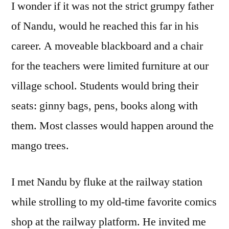
I wonder if it was not the strict grumpy father
of Nandu, would he reached this far in his
career. A moveable blackboard and a chair
for the teachers were limited furniture at our
village school. Students would bring their
seats: ginny bags, pens, books along with
them. Most classes would happen around the
mango trees.
I met Nandu by fluke at the railway station
while strolling to my old-time favorite comics
shop at the railway platform. He invited me