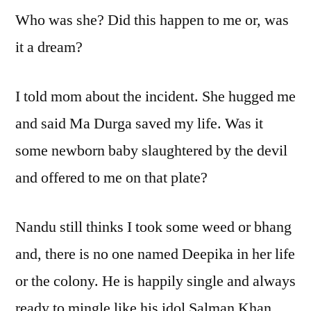
Who was she? Did this happen to me or, was
it a dream?
I told mom about the incident. She hugged me
and said Ma Durga saved my life. Was it
some newborn baby slaughtered by the devil
and offered to me on that plate?
Nandu still thinks I took some weed or bhang
and, there is no one named Deepika in her life
or the colony. He is happily single and always
ready to mingle like his idol Salman Khan.