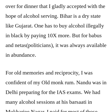
over for dinner that I gladly accepted with the
hope of alcohol serving. Bihar is a dry state
like Gujarat. One has to buy alcohol illegally
in black by paying 10X more. But for babus
and netas(politicians), it was always available
in abundance.
For old memories and reciprocity, I was
confident of my Old monk rum. Nandu was in
Delhi preparing for the IAS exams. We had
many alcohol sessions at his barsaati in
Mukharjee Nagar. I paid for most of those