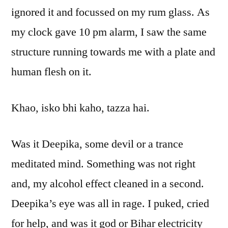
ignored it and focussed on my rum glass. As
my clock gave 10 pm alarm, I saw the same
structure running towards me with a plate and
human flesh on it.
Khao, isko bhi kaho, tazza hai.
Was it Deepika, some devil or a trance
meditated mind. Something was not right
and, my alcohol effect cleaned in a second.
Deepika’s eye was all in rage. I puked, cried
for help, and was it god or Bihar electricity