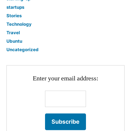
startups
Stories
Technology
Travel
Ubuntu
Uncategorized
Enter your email address: