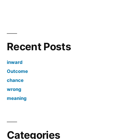
Recent Posts
inward
Outcome
chance
wrong
meaning
Categories