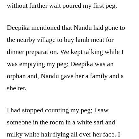
without further wait poured my first peg.
Deepika mentioned that Nandu had gone to
the nearby village to buy lamb meat for
dinner preparation. We kept talking while I
was emptying my peg; Deepika was an
orphan and, Nandu gave her a family and a
shelter.
I had stopped counting my peg; I saw
someone in the room in a white sari and
milky white hair flying all over her face. I