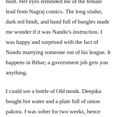
built. Her eyes reminded me of the female
lead from Nagraj comics. The long sindur,
dark red bindi, and hand full of bangles made
me wonder if it was Nandu’s instruction. I
was happy and surprised with the fact of
Nandu marrying someone out of his league. It
happens in Bihar; a government job gets you
anything.
I could see a bottle of Old monk. Deepika
bought hot water and a plate full of onion
pakora. I was sober for two weeks, hence