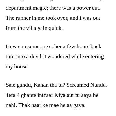
department magic; there was a power cut.
The runner in me took over, and I was out
from the village in quick.
How can someone sober a few hours back
turn into a devil, I wondered while entering
my house.
Sale gandu, Kahan tha tu? Screamed Nandu.
Tera 4 ghante intzaar Kiya aur tu aaya he
nahi. Thak haar ke mae he aa gaya.