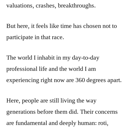
valuations, crashes, breakthroughs.
But here, it feels like time has chosen not to
participate in that race.
The world I inhabit in my day-to-day
professional life and the world I am
experiencing right now are 360 degrees apart.
Here, people are still living the way
generations before them did. Their concerns
are fundamental and deeply human: roti,