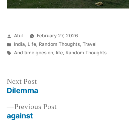
Posted
Atul
February 27, 2026
by
Posted
India
,
Life
,
Random Thoughts
,
Travel
in
Tags:
And time goes on
,
life
,
Random Thoughts
Next
Next Post
post:
Dilemma
Post
Previous
Previous Post
navigation
post:
against