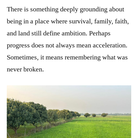
There is something deeply grounding about
being in a place where survival, family, faith,
and land still define ambition. Perhaps
progress does not always mean acceleration.
Sometimes, it means remembering what was
never broken.