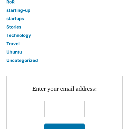
RoR
starting-up
startups
Stories
Technology
Travel
Ubuntu
Uncategorized
Enter your email address: