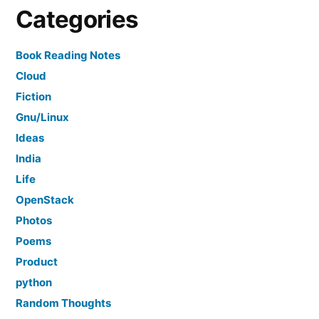
Categories
Book Reading Notes
Cloud
Fiction
Gnu/Linux
Ideas
India
Life
OpenStack
Photos
Poems
Product
python
Random Thoughts