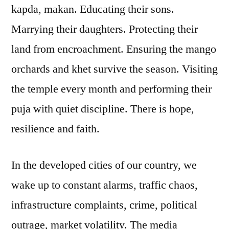
kapda, makan. Educating their sons.
Marrying their daughters. Protecting their
land from encroachment. Ensuring the mango
orchards and khet survive the season. Visiting
the temple every month and performing their
puja with quiet discipline. There is hope,
resilience and faith.
In the developed cities of our country, we
wake up to constant alarms, traffic chaos,
infrastructure complaints, crime, political
outrage, market volatility. The media