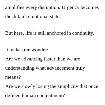
amplifies every disruption. Urgency becomes
the default emotional state.
But here, life is still anchored in continuity.
It makes me wonder:
Are we advancing faster than we are
understanding what advancement truly
means?
Are we slowly losing the simplicity that once
defined human contentment?