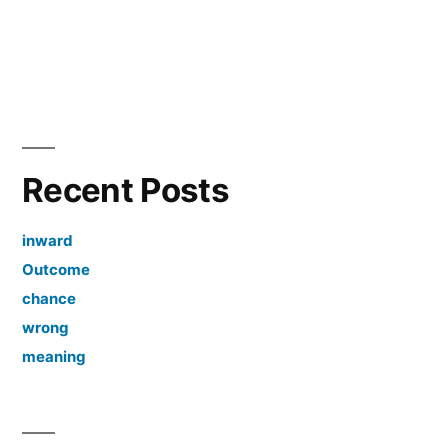
Recent Posts
inward
Outcome
chance
wrong
meaning