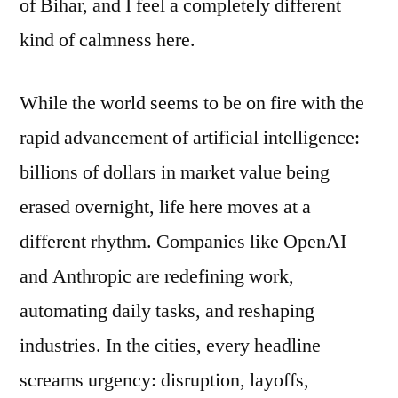
of Bihar, and I feel a completely different
kind of calmness here.
While the world seems to be on fire with the
rapid advancement of artificial intelligence:
billions of dollars in market value being
erased overnight, life here moves at a
different rhythm. Companies like OpenAI
and Anthropic are redefining work,
automating daily tasks, and reshaping
industries. In the cities, every headline
screams urgency: disruption, layoffs,