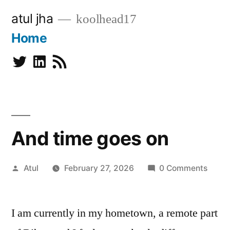
Skip
atul jha
koolhead17
to
Home
content
Twitter
Linkedin
Subscribe
And time goes on
Posted
Atul
February 27, 2026
0 Comments
by
I am currently in my hometown, a remote part