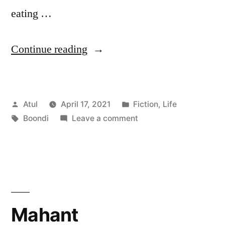
eating …
“Boondi”
Continue reading
Posted
Posted
Atul
April 17, 2021
Fiction
,
Life
by
Tags:
in
on
Boondi
Leave a comment
Boondi
Mahant