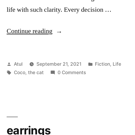
life with such clarity. Every decision …
“Coco,
Continue reading
the
cat”
Posted
Posted
Atul
September 21, 2021
Fiction
,
Life
by
Tags:
in
Coco
,
the cat
0 Comments
earrings