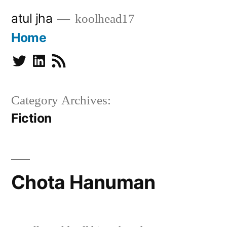
Skip
atul jha
koolhead17
to
Home
content
Twitter
Linkedin
Subscribe
Category Archives:
Fiction
Chota Hanuman