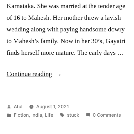
Karnataka. She was married at the tender age
of 16 to Mahesh. Her mother threw a lavish
wedding along with paying handsome dowry
to Mahesh’s family. Now in her 30’s, Gayatri
finds herself more mature. The early days …
“stuck”
Continue reading
Posted
Atul
August 1, 2021
by
Posted
Tags:
Fiction
,
India
,
Life
stuck
0 Comments
in