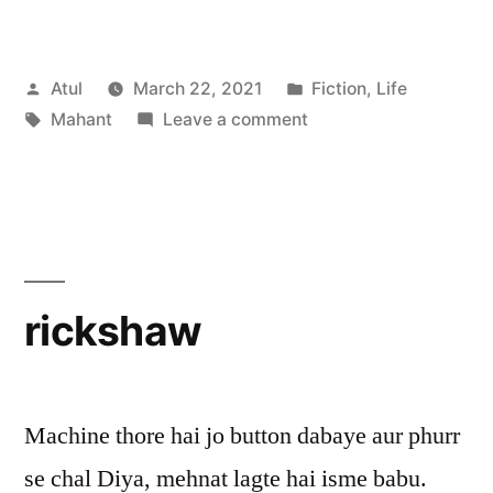
Posted
Posted
Atul
March 22, 2021
Fiction
,
Life
by
Tags:
on
in
Mahant
Leave a comment
Mahant
rickshaw
Machine thore hai jo button dabaye aur phurr
se chal Diya, mehnat lagte hai isme babu.