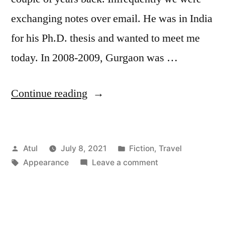
exchanging notes over email. He was in India
for his Ph.D. thesis and wanted to meet me
today. In 2008-2009, Gurgaon was …
“Appearance”
Continue reading
Posted
Posted
Atul
July 8, 2021
Fiction
,
Travel
by
Tags:
in
on
Appearance
Leave a comment
Appearance