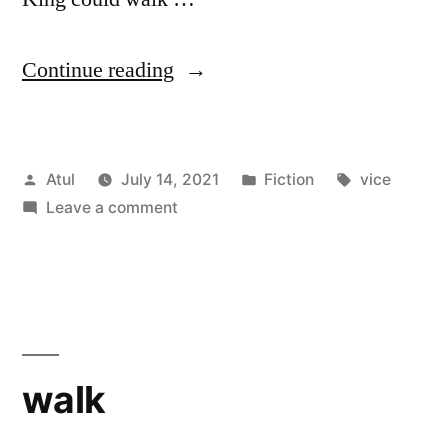
“vice”
Continue reading
Posted
Posted
Tags:
Atul
July 14, 2021
Fiction
vice
by
on
in
Leave a comment
vice
walk