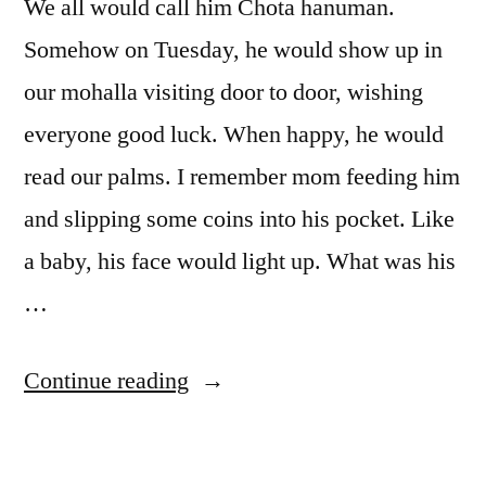
We all would call him Chota hanuman.
Somehow on Tuesday, he would show up in
our mohalla visiting door to door, wishing
everyone good luck. When happy, he would
read our palms. I remember mom feeding him
and slipping some coins into his pocket. Like
a baby, his face would light up. What was his
…
“Chota
Continue reading
Hanuman”