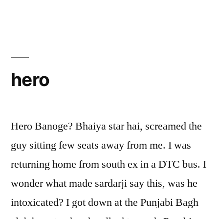
hero
Hero Banoge? Bhaiya star hai, screamed the
guy sitting few seats away from me. I was
returning home from south ex in a DTC bus. I
wonder what made sardarji say this, was he
intoxicated? I got down at the Punjabi Bagh