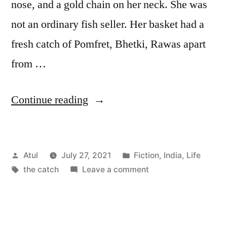
nose, and a gold chain on her neck. She was
not an ordinary fish seller. Her basket had a
fresh catch of Pomfret, Bhetki, Rawas apart
from …
“the
Continue reading
catch”
Posted
Posted
Atul
July 27, 2021
Fiction
,
India
,
Life
by
Tags:
in
on
the catch
Leave a comment
the
catch