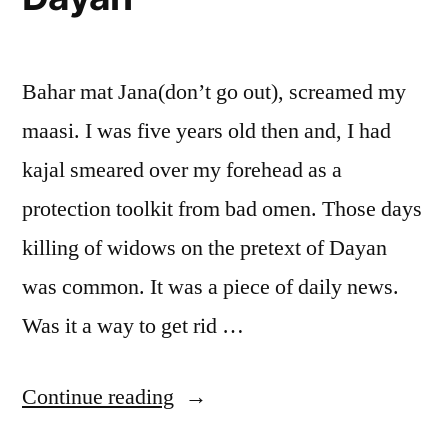
Bahar mat Jana(don’t go out), screamed my
maasi. I was five years old then and, I had
kajal smeared over my forehead as a
protection toolkit from bad omen. Those days
killing of widows on the pretext of Dayan
was common. It was a piece of daily news.
Was it a way to get rid …
“Dayan”
Continue reading