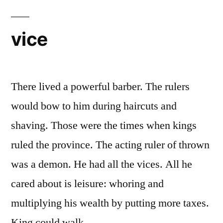
vice
There lived a powerful barber. The rulers
would bow to him during haircuts and
shaving. Those were the times when kings
ruled the province. The acting ruler of thrown
was a demon. He had all the vices. All he
cared about is leisure: whoring and
multiplying his wealth by putting more taxes.
King could walk …