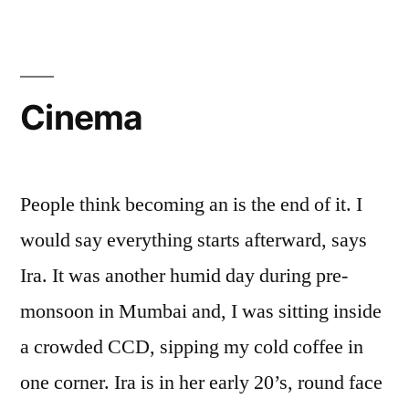
Cinema
People think becoming an is the end of it. I
would say everything starts afterward, says
Ira. It was another humid day during pre-
monsoon in Mumbai and, I was sitting inside
a crowded CCD, sipping my cold coffee in
one corner. Ira is in her early 20’s, round face