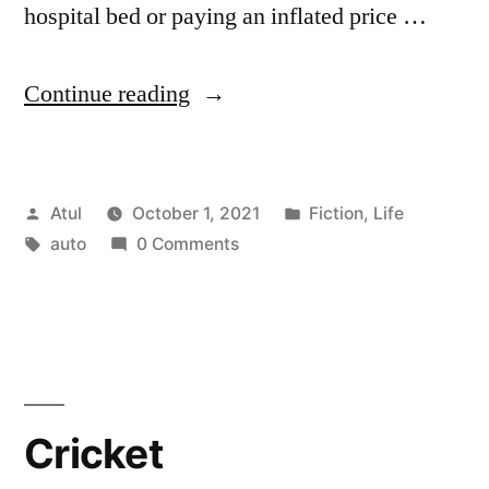
hospital bed or paying an inflated price …
“Auto”
Continue reading
Posted
Posted
Atul
October 1, 2021
Fiction
,
Life
by
Tags:
in
auto
0 Comments
Cricket