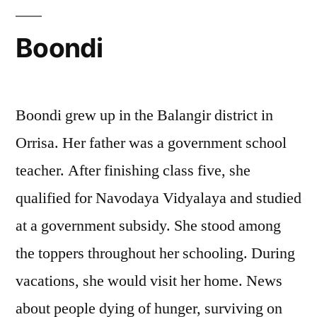
Boondi
Boondi grew up in the Balangir district in
Orrisa. Her father was a government school
teacher. After finishing class five, she
qualified for Navodaya Vidyalaya and studied
at a government subsidy. She stood among
the toppers throughout her schooling. During
vacations, she would visit her home. News
about people dying of hunger, surviving on