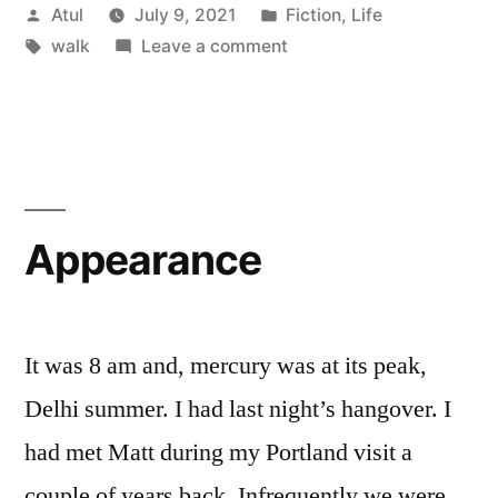
Posted
Posted
Atul
July 9, 2021
Fiction
,
Life
by
Tags:
in
on
walk
Leave a comment
walk
Appearance
It was 8 am and, mercury was at its peak,
Delhi summer. I had last night’s hangover. I
had met Matt during my Portland visit a
couple of years back. Infrequently we were