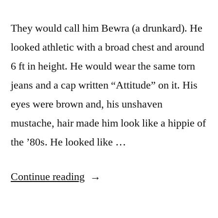
They would call him Bewra (a drunkard). He
looked athletic with a broad chest and around
6 ft in height. He would wear the same torn
jeans and a cap written “Attitude” on it. His
eyes were brown and, his unshaven
mustache, hair made him look like a hippie of
the ’80s. He looked like …
“Bewra”
Continue reading