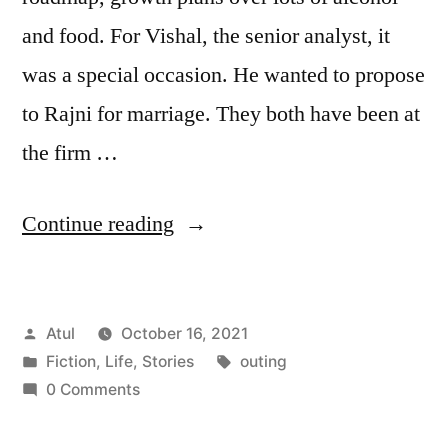
and food. For Vishal, the senior analyst, it
was a special occasion. He wanted to propose
to Rajni for marriage. They both have been at
the firm …
“outing”
Continue reading
Posted
Atul
October 16, 2021
by
Posted
Tags:
Fiction
,
Life
,
Stories
outing
in
0 Comments