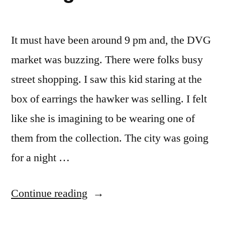
It must have been around 9 pm and, the DVG
market was buzzing. There were folks busy
street shopping. I saw this kid staring at the
box of earrings the hawker was selling. I felt
like she is imagining to be wearing one of
them from the collection. The city was going
for a night …
“earrings”
Continue reading