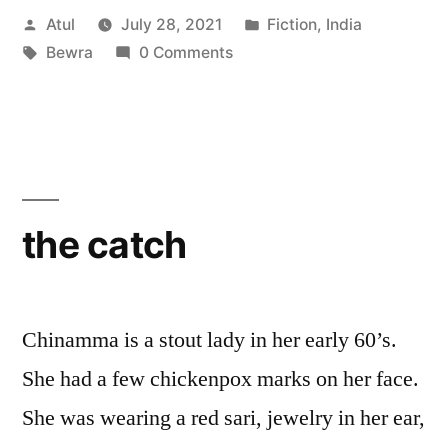
Posted
Posted
Atul
July 28, 2021
Fiction
,
India
by
Tags:
in
Bewra
0 Comments
the catch
Chinamma is a stout lady in her early 60’s.
She had a few chickenpox marks on her face.
She was wearing a red sari, jewelry in her ear,