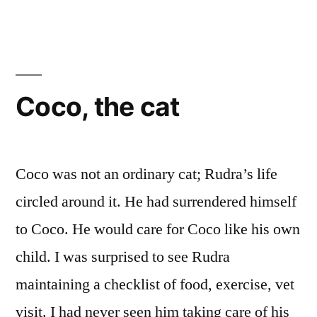
Coco, the cat
Coco was not an ordinary cat; Rudra’s life
circled around it. He had surrendered himself
to Coco. He would care for Coco like his own
child. I was surprised to see Rudra
maintaining a checklist of food, exercise, vet
visit. I had never seen him taking care of his