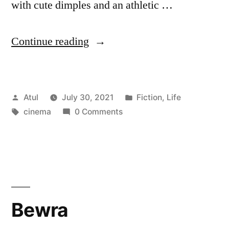
with cute dimples and an athletic …
“Cinema”
Continue reading
Posted
Posted
Atul
July 30, 2021
Fiction
,
Life
by
Tags:
in
cinema
0 Comments
Bewra