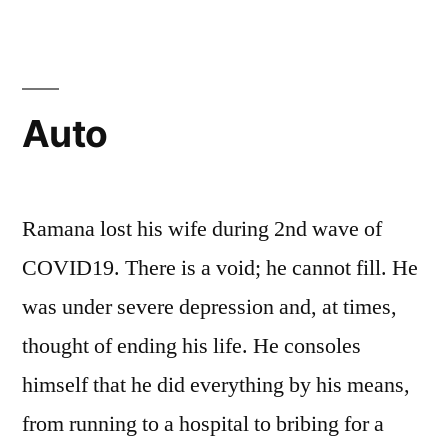
Auto
Ramana lost his wife during 2nd wave of
COVID19. There is a void; he cannot fill. He
was under severe depression and, at times,
thought of ending his life. He consoles
himself that he did everything by his means,
from running to a hospital to bribing for a