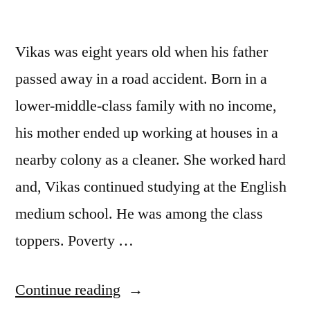
Vikas was eight years old when his father
passed away in a road accident. Born in a
lower-middle-class family with no income,
his mother ended up working at houses in a
nearby colony as a cleaner. She worked hard
and, Vikas continued studying at the English
medium school. He was among the class
toppers. Poverty …
“Mahant”
Continue reading