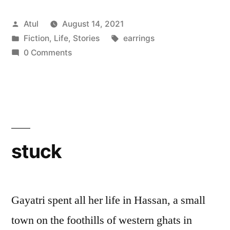
Posted
Atul
August 14, 2021
by
Posted
Tags:
Fiction
,
Life
,
Stories
earrings
in
0 Comments
stuck
Gayatri spent all her life in Hassan, a small
town on the foothills of western ghats in