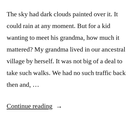
The sky had dark clouds painted over it. It
could rain at any moment. But for a kid
wanting to meet his grandma, how much it
mattered? My grandma lived in our ancestral
village by herself. It was not big of a deal to
take such walks. We had no such traffic back
then and, …
“walk”
Continue reading