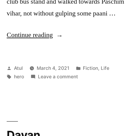
club bus stand and walked towards Paschim
vihar, not without gulping some paani …
“hero”
Continue reading
Posted
Posted
Atul
March 4, 2021
Fiction
,
Life
by
Tags:
on
in
hero
Leave a comment
hero
Dayan