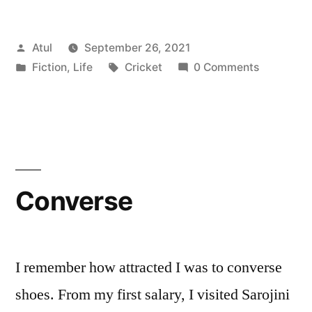
Posted
Atul
September 26, 2021
by
Posted
Tags:
Fiction
,
Life
Cricket
0 Comments
in
Converse
I remember how attracted I was to converse
shoes. From my first salary, I visited Sarojini