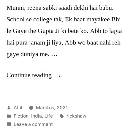
Munni, reena sabki saadi dekhi hai babu.
School se college tak, Ek baar mayakee Bhi
le Gaye the Gupta Ji ki bete ko. Abb to lagta
hai pura janam ji liya, Abb wo baat nahi reh
gaye duniya me. …
“rickshaw”
Continue reading
Posted
Atul
March 5, 2021
by
Posted
Tags:
Fiction
,
India
,
Life
rickshaw
in
on
Leave a comment
rickshaw