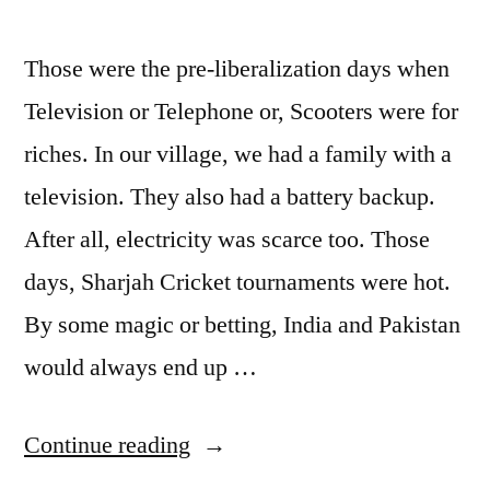
Those were the pre-liberalization days when
Television or Telephone or, Scooters were for
riches. In our village, we had a family with a
television. They also had a battery backup.
After all, electricity was scarce too. Those
days, Sharjah Cricket tournaments were hot.
By some magic or betting, India and Pakistan
would always end up …
“Cricket”
Continue reading