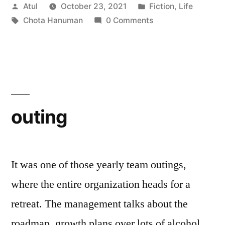
Posted
Posted
Atul
October 23, 2021
Fiction
,
Life
by
Tags:
in
Chota Hanuman
0 Comments
outing
It was one of those yearly team outings,
where the entire organization heads for a
retreat. The management talks about the
roadmap, growth plans over lots of alcohol