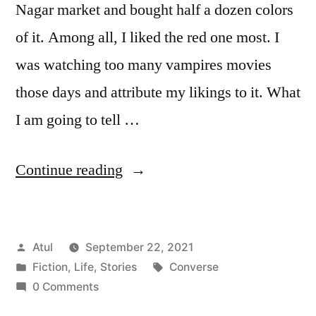
Nagar market and bought half a dozen colors
of it. Among all, I liked the red one most. I
was watching too many vampires movies
those days and attribute my likings to it. What
I am going to tell …
“Converse”
Continue reading
Posted
Atul
September 22, 2021
by
Posted
Tags:
Fiction
,
Life
,
Stories
Converse
in
0 Comments