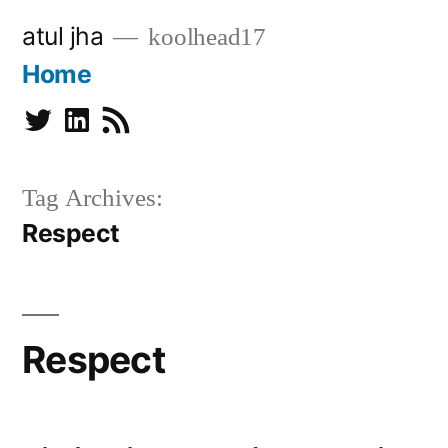
Skip
atul jha
koolhead17
to
Home
content
Twitter
Linkedin
Subscribe
Tag Archives:
Respect
Respect