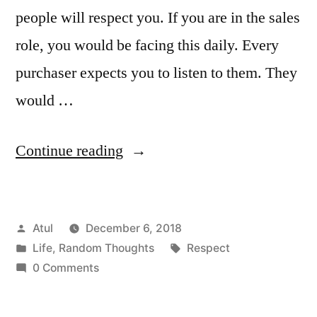
people will respect you. If you are in the sales
role, you would be facing this daily. Every
purchaser expects you to listen to them. They
would …
“Respect”
Continue reading
Posted
Atul
December 6, 2018
by
Posted
Tags:
Life
,
Random Thoughts
Respect
in
0 Comments