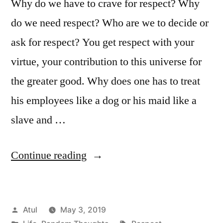
Why do we have to crave for respect? Why
do we need respect? Who are we to decide or
ask for respect? You get respect with your
virtue, your contribution to this universe for
the greater good. Why does one has to treat
his employees like a dog or his maid like a
slave and …
“Respect”
Continue reading
Posted
Atul
May 3, 2019