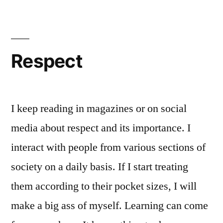
Respect
I keep reading in magazines or on social
media about respect and its importance. I
interact with people from various sections of
society on a daily basis. If I start treating
them according to their pocket sizes, I will
make a big ass of myself. Learning can come