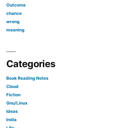
Outcome
chance
wrong
meaning
Categories
Book Reading Notes
Cloud
Fiction
Gnu/Linux
Ideas
India
Life