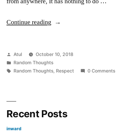
from anywhere, It has nothing to do …
“Respect”
Continue reading
Posted
Atul
October 10, 2018
by
Posted
Random Thoughts
in
Tags:
Random Thoughts
,
Respect
0 Comments
Recent Posts
inward