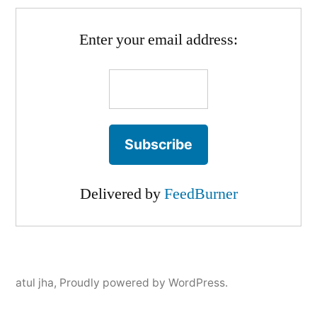
Enter your email address:
Delivered by
FeedBurner
atul jha
,
Proudly powered by WordPress.