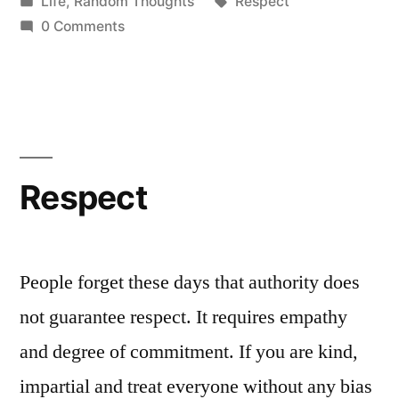
by
Posted
Tags:
Life
,
Random Thoughts
Respect
in
0 Comments
Respect
People forget these days that authority does
not guarantee respect. It requires empathy
and degree of commitment. If you are kind,
impartial and treat everyone without any bias