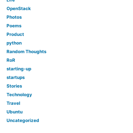
OpenStack
Photos
Poems
Product
python
Random Thoughts
RoR
starting-up
startups
Stories
Technology
Travel
Ubuntu
Uncategorized