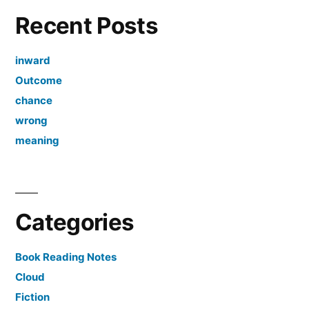
Recent Posts
inward
Outcome
chance
wrong
meaning
Categories
Book Reading Notes
Cloud
Fiction