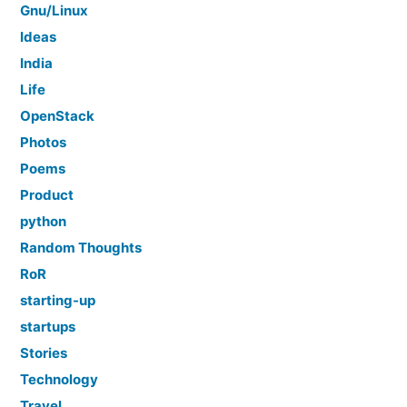
Gnu/Linux
Ideas
India
Life
OpenStack
Photos
Poems
Product
python
Random Thoughts
RoR
starting-up
startups
Stories
Technology
Travel