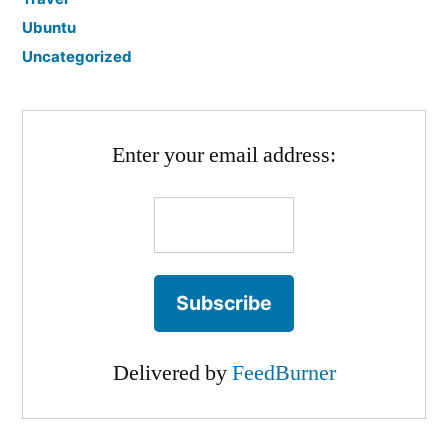
Ubuntu
Uncategorized
Enter your email address:
Delivered by
FeedBurner