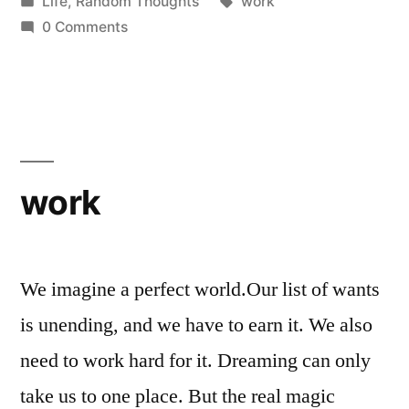
by
Posted
Tags:
Life
,
Random Thoughts
work
in
0 Comments
work
We imagine a perfect world.Our list of wants
is unending, and we have to earn it. We also
need to work hard for it. Dreaming can only
take us to one place. But the real magic