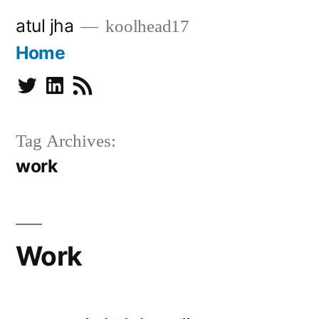
Skip
atul jha
koolhead17
to
Home
content
Twitter
Linkedin
Subscribe
Tag Archives:
work
Work