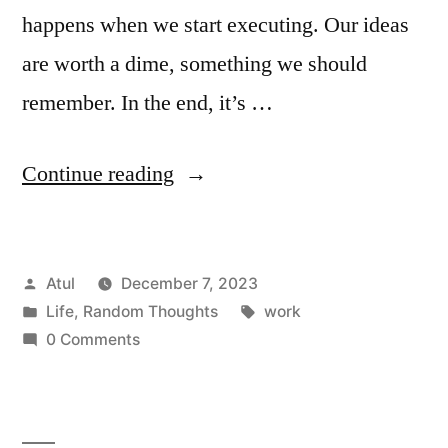
happens when we start executing. Our ideas
are worth a dime, something we should
remember. In the end, it’s …
“work”
Continue reading
Posted
Atul
December 7, 2023
by
Posted
Tags:
Life
,
Random Thoughts
work
in
0 Comments