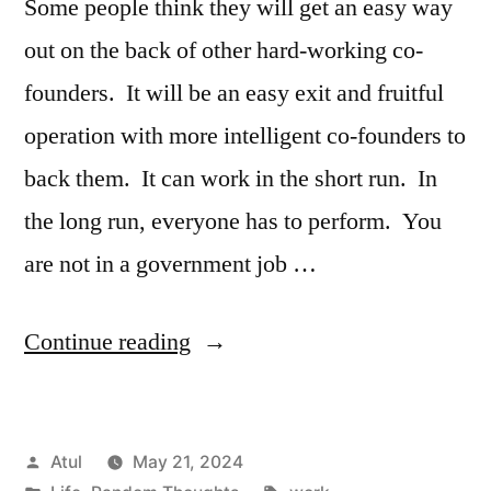
Some people think they will get an easy way
out on the back of other hard-working co-
founders. It will be an easy exit and fruitful
operation with more intelligent co-founders to
back them. It can work in the short run. In
the long run, everyone has to perform. You
are not in a government job …
“Work”
Continue reading
Posted
Atul
May 21, 2024