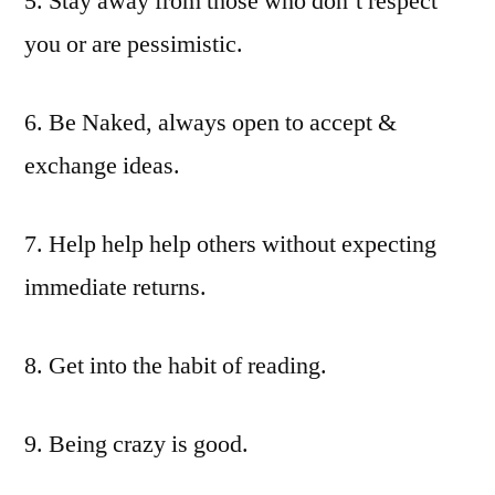
5. Stay away from those who don’t respect
you or are pessimistic.
6. Be Naked, always open to accept &
exchange ideas.
7. Help help help others without expecting
immediate returns.
8. Get into the habit of reading.
9. Being crazy is good.