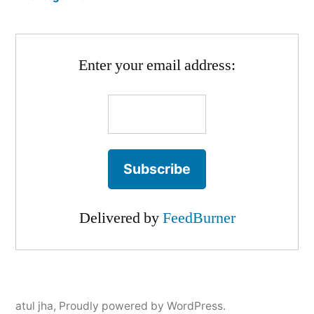
Enter your email address:
Delivered by
FeedBurner
atul jha
,
Proudly powered by WordPress.