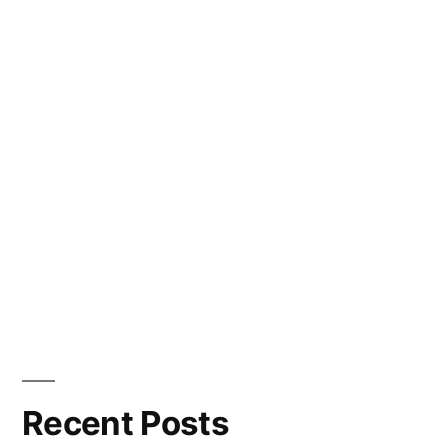
Recent Posts