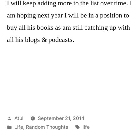
I will keep adding more to the list over time. I
am hoping next year I will be in a position to
buy all his books as am still catching up with
all his blogs & podcasts.
Posted
Atul
September 21, 2014
by
Posted
Tags:
Life
,
Random Thoughts
life
in