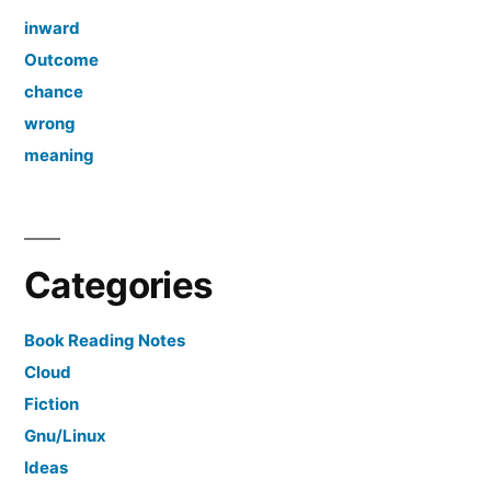
inward
Outcome
chance
wrong
meaning
Categories
Book Reading Notes
Cloud
Fiction
Gnu/Linux
Ideas