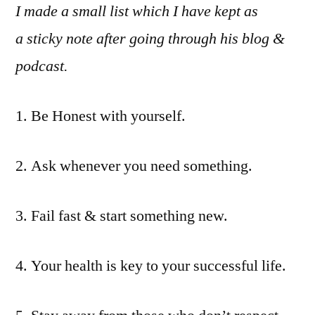
I made a small list which I have kept as
a sticky note after going through his blog &
podcast.
1. Be Honest with yourself.
2. Ask whenever you need something.
3. Fail fast & start something new.
4. Your health is key to your successful life.