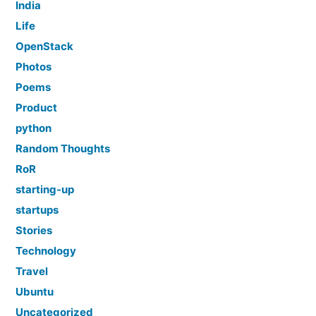
India
Life
OpenStack
Photos
Poems
Product
python
Random Thoughts
RoR
starting-up
startups
Stories
Technology
Travel
Ubuntu
Uncategorized