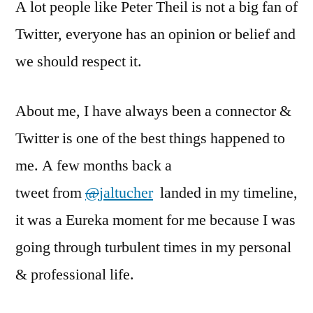
A lot people like Peter Theil is not a big fan of
Twitter, everyone has an opinion or belief and
we should respect it.
About me, I have always been a connector &
Twitter is one of the best things happened to
me. A few months back a
tweet from
@
jaltucher
landed in my timeline,
it was a Eureka moment for me because I was
going through turbulent times in my personal
& professional life.