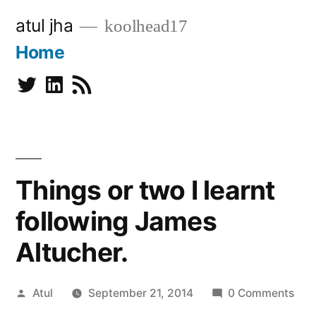
Skip
atul jha
koolhead17
to
Home
content
Twitter
Linkedin
Subscribe
Things or two I learnt
following James
Altucher.
Posted
Atul
September 21, 2014
0 Comments
by