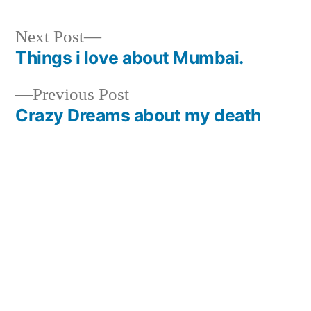
Next
Next Post
post:
Things i love about Mumbai.
Post
Previous
Previous Post
navigation
post:
Crazy Dreams about my death