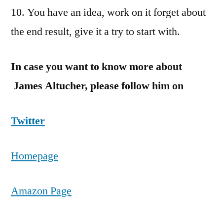
10. You have an idea, work on it forget about
the end result, give it a try to start with.
In case you want to know more about
James Altucher, please follow him on
Twitter
Homepage
Amazon Page