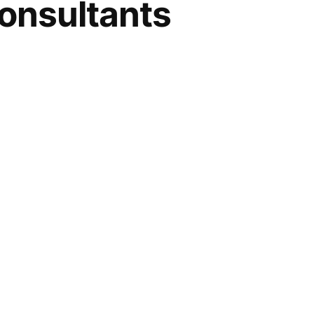
onsultants