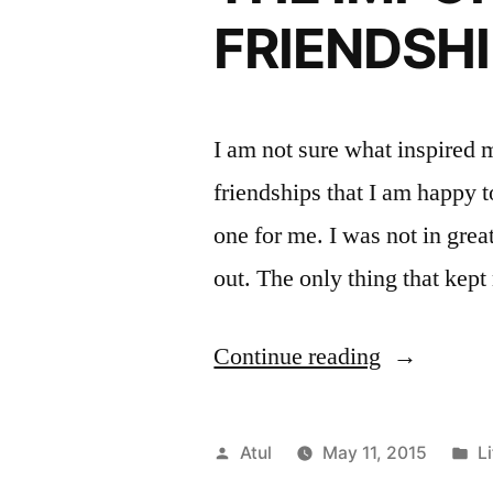
FRIENDSH
I am not sure what inspired m
friendships that I am happy t
one for me. I was not in gre
out. The only thing that ke
“THE
Continue reading
IMPORTA
OF
Posted
P
Atul
May 11, 2015
Li
CLOSE
by
in