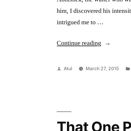
him, I discovered his intens
intrigued me to …
“Skilled
Continue reading
waiter
and
Posted
Atul
March 27, 2015
his
by
Post
Graduate
degree
That One 
#Faces”