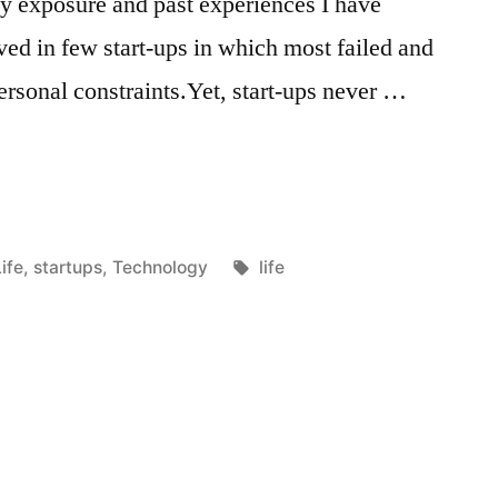
 exposure and past experiences I have
lved in few start-ups in which most failed and
personal constraints.Yet, start-ups never …
Posted
Tags:
ife
,
startups
,
Technology
life
n