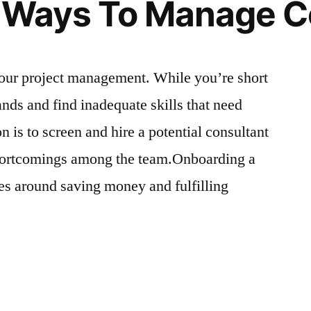
e Ways To Manage C
 your project management. While you’re short
ds and find inadequate skills that need
n is to screen and hire a potential consultant
shortcomings among the team.Onboarding a
ves around saving money and fulfilling