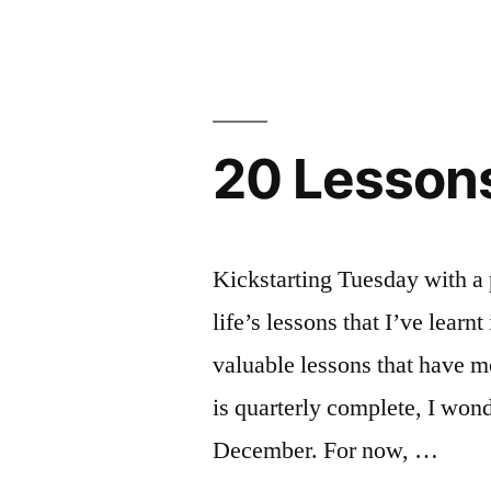
KNIT
FRIENDSH
20 Lessons
Kickstarting Tuesday with a 
life’s lessons that I’ve learnt
valuable lessons that have m
is quarterly complete, I won
December. For now, …