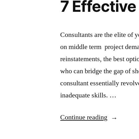
7 Effectiv
Consultants are the elite of
on middle term project deman
reinstatements, the best optio
who can bridge the gap of 
consultant essentially revol
inadequate skills. …
“7
Continue reading
Effective