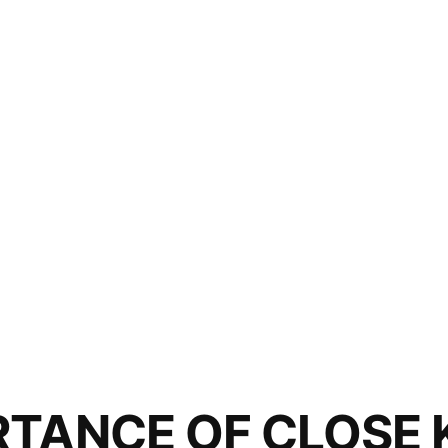
RTANCE OF CLOSE 