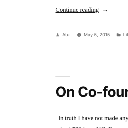
“20
Continue reading
Lessons
Life
Posted
Po
Atul
May 5, 2015
Li
Has
by
in
Taught
Me
in
On Co-fou
2015.”
In truth I have not made any 