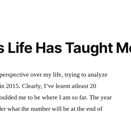
IPS”
 Life Has Taught Me
perspective over my life, trying to analyze
 in 2015. Clearly, I’ve learnt atleast 20
oulded me to be where I am so far. The year
der what the number will be at the end of