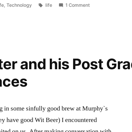
osted
Tags:
fe
,
Technology
life
1 Comment
s”
iter and his Post Gr
aces
e sinfully good brew at Murphy`s
ey have good Wit Beer) I encountered
ited on us. After making conversation with