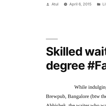
Ways
Posted
P
Atul
April 6, 2015
Li
To
by
in
Manage
Consultant
Skilled wa
degree #F
While indulging in som
Brewpub, Bangalore (btw th
Abhishek, the waiter who wa