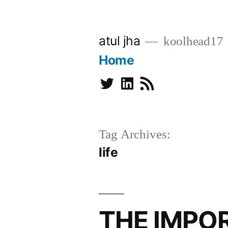
Skip
to
atul jha
koolhead17
content
Home
Twitter
Linkedin
Subscribe
Tag Archives:
life
THE IMPO