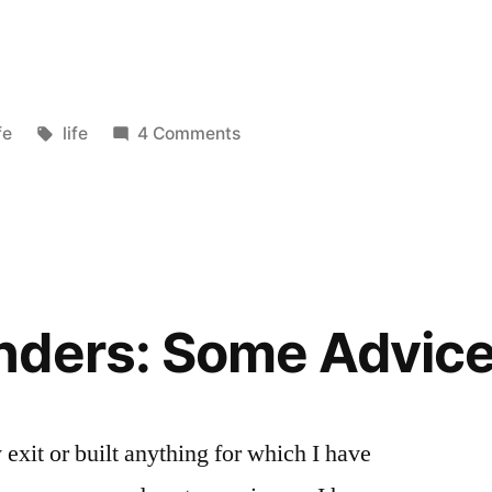
sted
Tags:
fe
life
4 Comments
nders: Some Advic
exit or built anything for which I have