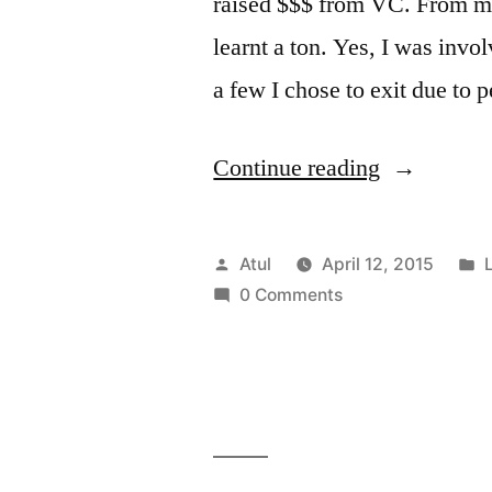
raised $$$ from VC. From my
learnt a ton. Yes, I was invo
a few I chose to exit due to 
“On
Continue reading
Co-
founders:
Posted
Atul
April 12, 2015
L
Some
by
i
0 Comments
Advice”