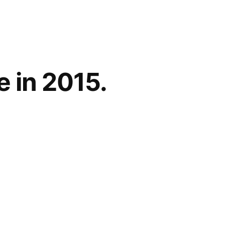
 in 2015.