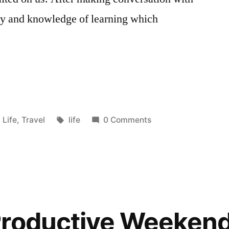
ity and knowledge of learning which
Posted
Tags:
Life
,
Travel
life
0 Comments
in
Productive Weeken