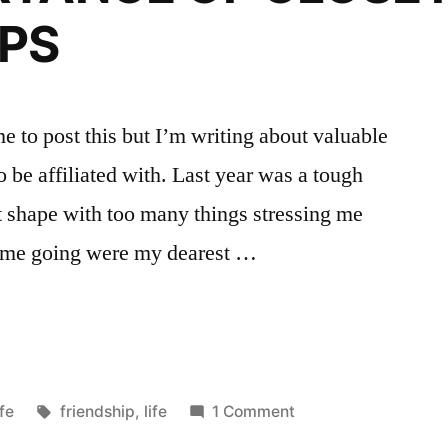
IPS
e to post this but I’m writing about valuable
o be affiliated with. Last year was a tough
at shape with too many things stressing me
pt me going were my dearest …
NCE
osted
Tags:
fe
friendship
,
life
1 Comment