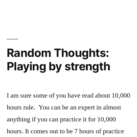
Random Thoughts:
Playing by strength
I am sure some of you have read about 10,000
hours rule. You can be an expert in almost
anything if you can practice it for 10,000
hours. It comes out to be 7 hours of practice