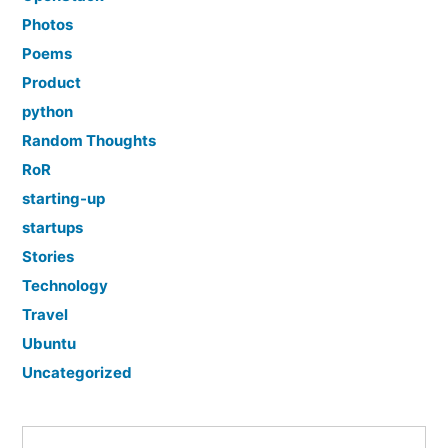
Photos
Poems
Product
python
Random Thoughts
RoR
starting-up
startups
Stories
Technology
Travel
Ubuntu
Uncategorized