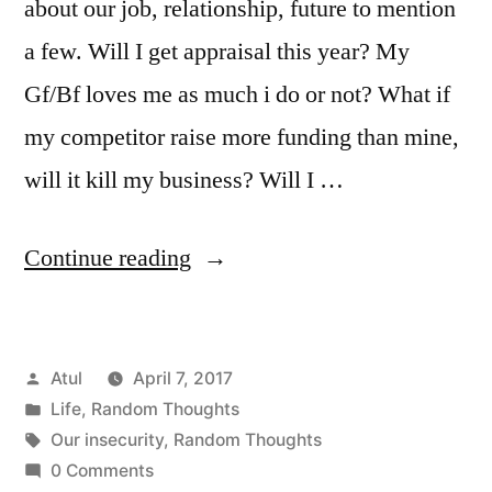
about our job, relationship, future to mention
a few. Will I get appraisal this year? My
Gf/Bf loves me as much i do or not? What if
my competitor raise more funding than mine,
will it kill my business? Will I …
“Random
Continue reading
Thoughts:
Our
Posted
Atul
April 7, 2017
insecurity”
by
Posted
Life
,
Random Thoughts
in
Tags:
Our insecurity
,
Random Thoughts
0 Comments