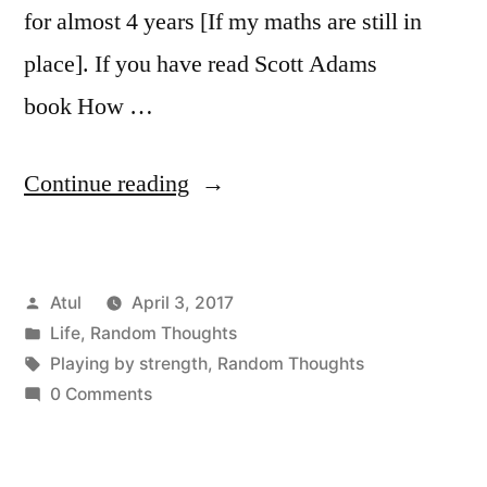
for almost 4 years [If my maths are still in
place]. If you have read Scott Adams
book How …
“Random
Continue reading
Thoughts:
Playing
Posted
Atul
April 3, 2017
by
by
Posted
Life
,
Random Thoughts
strength”
in
Tags:
Playing by strength
,
Random Thoughts
0 Comments