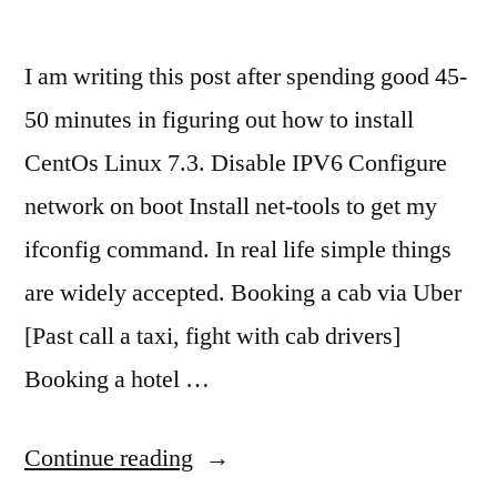
I am writing this post after spending good 45-
50 minutes in figuring out how to install
CentOs Linux 7.3. Disable IPV6 Configure
network on boot Install net-tools to get my
ifconfig command. In real life simple things
are widely accepted. Booking a cab via Uber
[Past call a taxi, fight with cab drivers]
Booking a hotel …
“Make
Continue reading