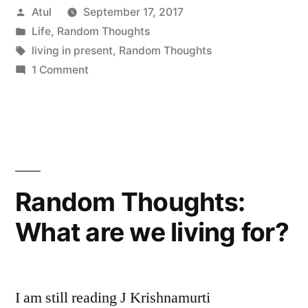
Posted
Atul
September 17, 2017
in
by
Posted
Life
,
Random Thoughts
present”
in
Tags:
living in present
,
Random Thoughts
1 Comment
Random Thoughts:
What are we living for?
I am still reading J Krishnamurti