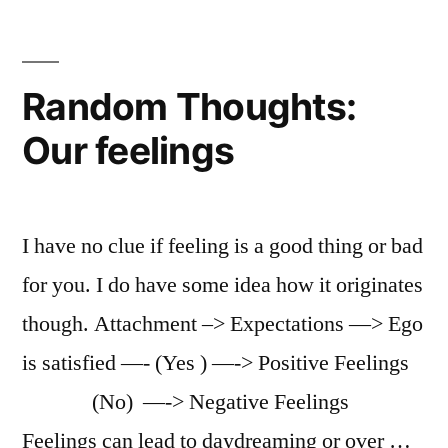
Random Thoughts:
Our feelings
I have no clue if feeling is a good thing or bad
for you. I do have some idea how it originates
though. Attachment –> Expectations —> Ego
is satisfied —- (Yes ) —-> Positive Feelings
(No) —-> Negative Feelings
Feelings can lead to daydreaming or over …