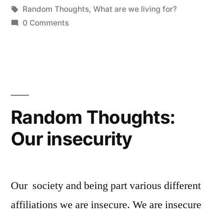
by
Tags:
in
Random Thoughts
,
What are we living for?
we
0 Comments
living
for?”
Random Thoughts:
Our insecurity
Our society and being part various different
affiliations we are insecure. We are insecure