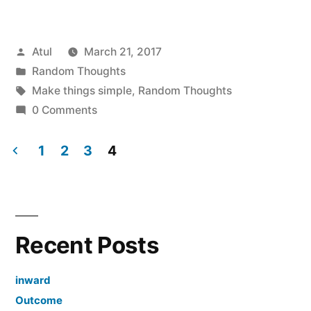
things
simple”
Posted
Atul
March 21, 2017
by
Posted
Random Thoughts
in
Tags:
Make things simple
,
Random Thoughts
0 Comments
1
2
3
4
Posts
navigation
Recent Posts
inward
Outcome