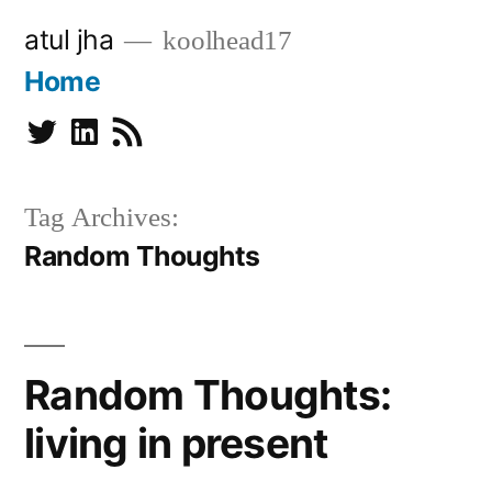
Skip
atul jha
koolhead17
to
Home
content
Twitter
Linkedin
Subscribe
Tag Archives:
Random Thoughts
Random Thoughts:
living in present