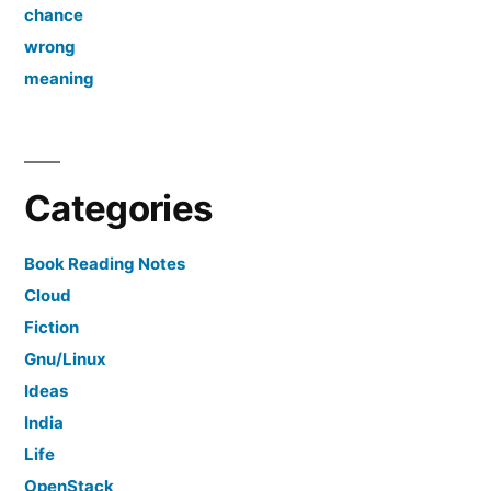
chance
wrong
meaning
Categories
Book Reading Notes
Cloud
Fiction
Gnu/Linux
Ideas
India
Life
OpenStack