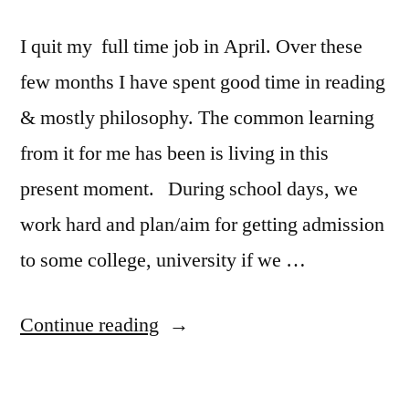
I quit my full time job in April. Over these
few months I have spent good time in reading
& mostly philosophy. The common learning
from it for me has been is living in this
present moment. During school days, we
work hard and plan/aim for getting admission
to some college, university if we …
“Random
Continue reading
Thoughts:
living