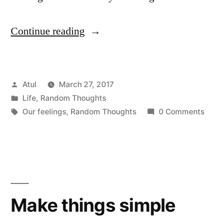
“Random
Continue reading
Thoughts:
Our
Posted
Atul
March 27, 2017
feelings”
by
Posted
Life
,
Random Thoughts
in
Tags:
Our feelings
,
Random Thoughts
0 Comments
Make things simple