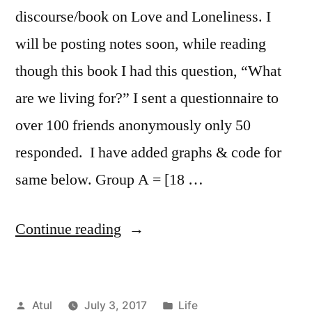
discourse/book on Love and Loneliness. I
will be posting notes soon, while reading
though this book I had this question, “What
are we living for?” I sent a questionnaire to
over 100 friends anonymously only 50
responded. I have added graphs & code for
same below. Group A = [18 …
“Random
Continue reading
Thoughts:
What
Posted
Posted
Atul
July 3, 2017
Life
are